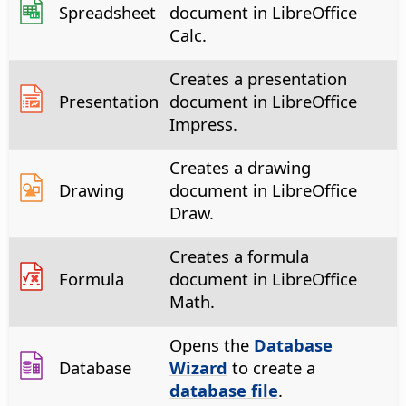
Spreadsheet
document in LibreOffice
Calc.
Creates a presentation
Presentation
document in LibreOffice
Impress.
Creates a drawing
Drawing
document in LibreOffice
Draw.
Creates a formula
Formula
document in LibreOffice
Math.
Opens the
Database
Database
Wizard
to create a
database file
.