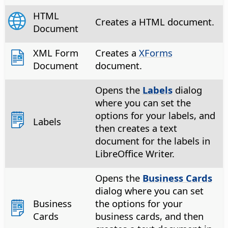
HTML
Creates a HTML document.
Document
XML Form
Creates a
XForms
Document
document.
Opens the
Labels
dialog
where you can set the
options for your labels, and
Labels
then creates a text
document for the labels in
LibreOffice Writer.
Opens the
Business Cards
dialog where you can set
Business
the options for your
Cards
business cards, and then