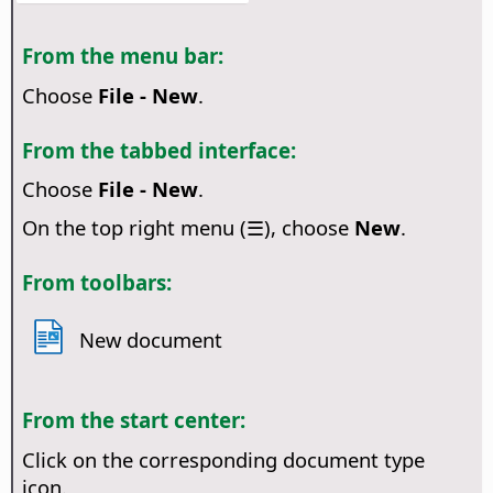
From the menu bar:
Choose
File - New
.
From the tabbed interface:
Choose
File - New
.
On the top right menu (☰), choose
New
.
From toolbars:
New document
From the start center:
Click on the corresponding document type
icon.