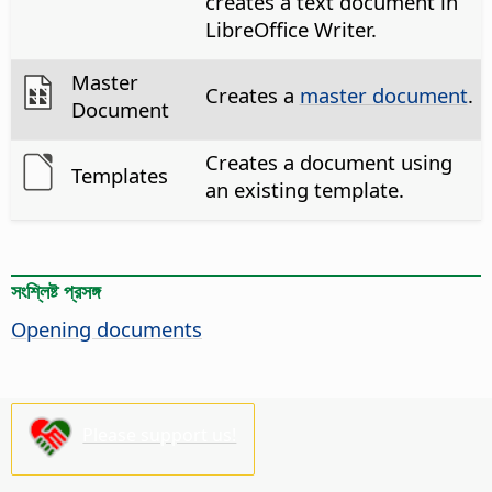
creates a text document in
LibreOffice Writer.
Master
Creates a
master document
.
Document
Creates a document using
Templates
an existing template.
সংশ্লিষ্ট প্রসঙ্গ
Opening documents
Please support us!