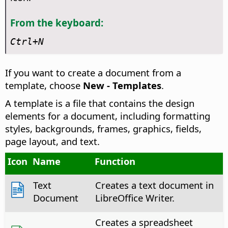
From the keyboard:
Ctrl
+N
If you want to create a document from a
template, choose
New - Templates
.
A template is a file that contains the design
elements for a document, including formatting
styles, backgrounds, frames, graphics, fields,
page layout, and text.
Icon
Name
Function
Text
Creates a text document in
Document
LibreOffice Writer.
Creates a spreadsheet