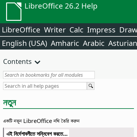
LibreOffice 26.2 Help
LibreOffice
Writer
Calc
Impress
Dra
English (USA)
Amharic
Arabic
Asturia
Contents
নতুন
একটি নতুন LibreOffice নথি তৈরি করুন
এই নির্দেশাবলীতে সন্নিবেশ করতে...