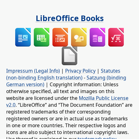
LibreOffice Books
Impressum (Legal Info)
|
Privacy Policy
|
Statutes
(non-binding English translation)
-
Satzung (binding
German version)
| Copyright information: Unless
otherwise specified, all text and images on this
website are licensed under the
Mozilla Public License
v2.0
. “LibreOffice” and “The Document Foundation” are
registered trademarks of their corresponding
registered owners or are in actual use as trademarks
in one or more countries. Their respective logos and
icons are also subject to international copyright laws.