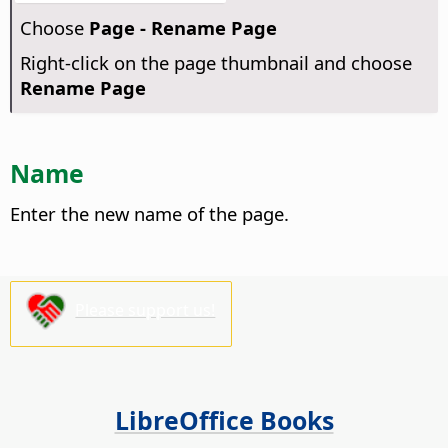
Choose
Page - Rename Page
Right-click on the page thumbnail and choose
Rename Page
Name
Enter the new name of the page.
Please support us!
LibreOffice Books