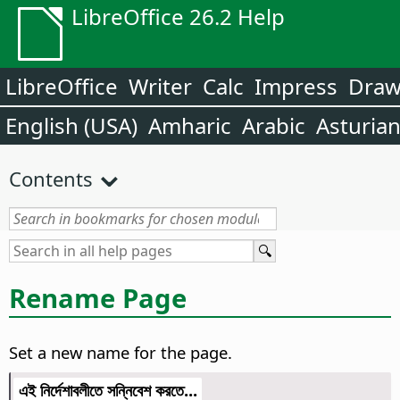
LibreOffice 26.2 Help
LibreOffice
Writer
Calc
Impress
Dra
English (USA)
Amharic
Arabic
Asturia
Contents
Rename Page
Set a new name for the page.
এই নির্দেশাবলীতে সন্নিবেশ করতে...