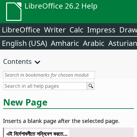
LibreOffice 26.2 Help
LibreOffice
Writer
Calc
Impress
Dra
English (USA)
Amharic
Arabic
Asturia
Contents
New Page
Inserts a blank page after the selected page.
এই নির্দেশাবলীতে সন্নিবেশ করতে...