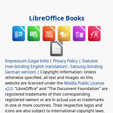
LibreOffice Books
Impressum (Legal Info)
|
Privacy Policy
|
Statutes
(non-binding English translation)
-
Satzung (binding
German version)
| Copyright information: Unless
otherwise specified, all text and images on this
website are licensed under the
Mozilla Public License
v2.0
. “LibreOffice” and “The Document Foundation” are
registered trademarks of their corresponding
registered owners or are in actual use as trademarks
in one or more countries. Their respective logos and
icons are also subject to international copyright laws.