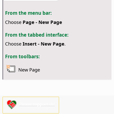
From the menu bar:
Choose
Page - New Page
From the tabbed interface:
Choose
Insert - New Page
.
From toolbars:
New Page
Please support us!