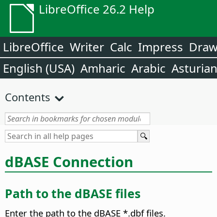
LibreOffice 26.2 Help
LibreOffice
Writer
Calc
Impress
Dra
English (USA)
Amharic
Arabic
Asturia
Contents
dBASE Connection
Path to the dBASE files
Enter the path to the dBASE *.dbf files.