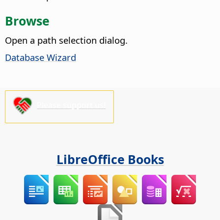
Browse
Open a path selection dialog.
Database Wizard
Please support us!
LibreOffice Books