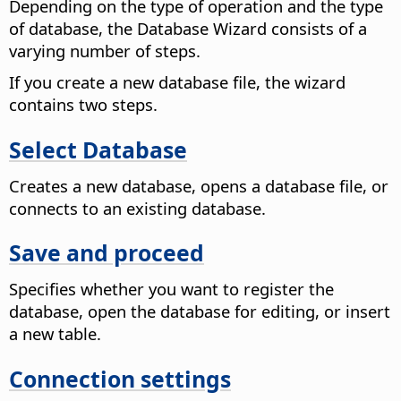
Depending on the type of operation and the type
of database, the Database Wizard consists of a
varying number of steps.
If you create a new database file, the wizard
contains two steps.
Select Database
Creates a new database, opens a database file, or
connects to an existing database.
Save and proceed
Specifies whether you want to register the
database, open the database for editing, or insert
a new table.
Connection settings