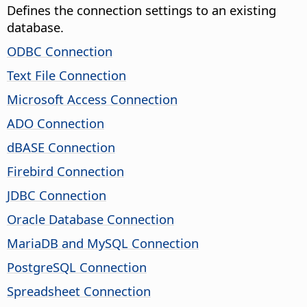
Defines the connection settings to an existing
database.
ODBC Connection
Text File Connection
Microsoft Access Connection
ADO Connection
dBASE Connection
Firebird Connection
JDBC Connection
Oracle Database Connection
MariaDB and MySQL Connection
PostgreSQL Connection
Spreadsheet Connection