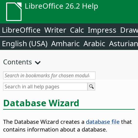
LibreOffice 26.2 Help
LibreOffice
Writer
Calc
Impress
Dra
English (USA)
Amharic
Arabic
Asturia
Contents
Database Wizard
The Database Wizard creates a
database file
that
contains information about a database.