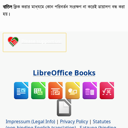
বাতিল
ক্লিক করার মাধ্যমে কোন পরিবর্তন সংরক্ষণ না করেই ডায়ালগ বন্ধ করা
হয়।
Please support us!
LibreOffice Books
Impressum (Legal Info)
|
Privacy Policy
|
Statutes
(non-binding English translation)
-
Satzung (binding