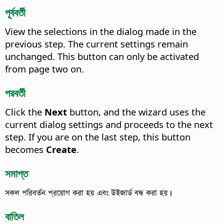
পূর্ববর্তী
View the selections in the dialog made in the
previous step. The current settings remain
unchanged.
This button can only be activated
from page two on.
পরবর্তী
Click the
Next
button, and the wizard uses the
current dialog settings and proceeds to the next
step. If you are on the last step, this button
becomes
Create
.
সমাপ্ত
সকল পরিবর্তন প্রয়োগ করা হয় এবং উইজার্ড বন্ধ করা হয়।
বাতিল