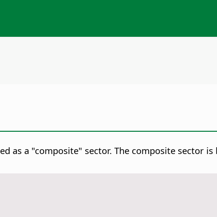
ed as a "composite" sector. The composite sector is 