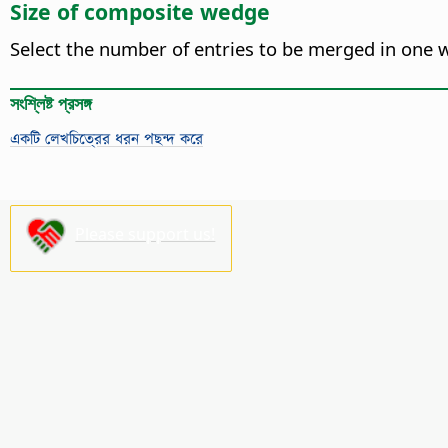
Size of composite wedge
Select the number of entries to be merged in one we
সংশ্লিষ্ট প্রসঙ্গ
একটি লেখচিত্রের ধরন পছন্দ করে
Please support us!