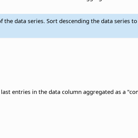
f the data series. Sort descending the data series to
e last entries in the data column aggregated as a "c