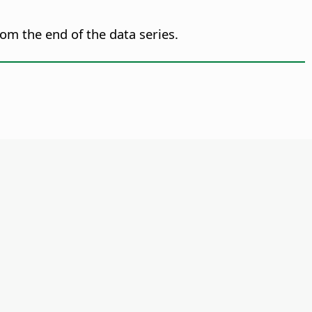
om the end of the data series.