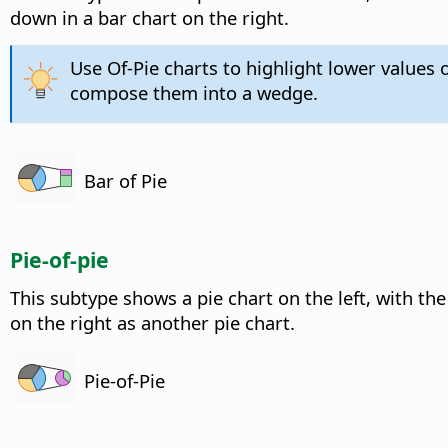
down in a bar chart on the right.
Use Of-Pie charts to highlight lower values o
compose them into a wedge.
Bar of Pie
Pie-of-pie
This subtype shows a pie chart on the left, with th
on the right as another pie chart.
Pie-of-Pie