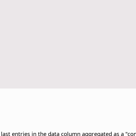
e last entries in the data column aggregated as a "c