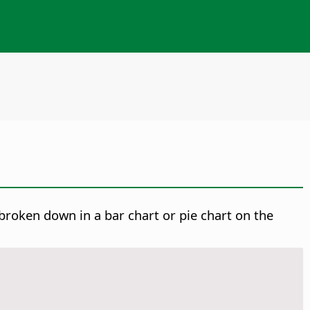
broken down in a bar chart or pie chart on the