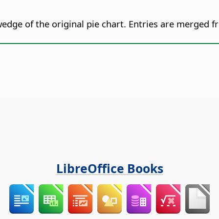
dge of the original pie chart. Entries are merged fr
LibreOffice Books