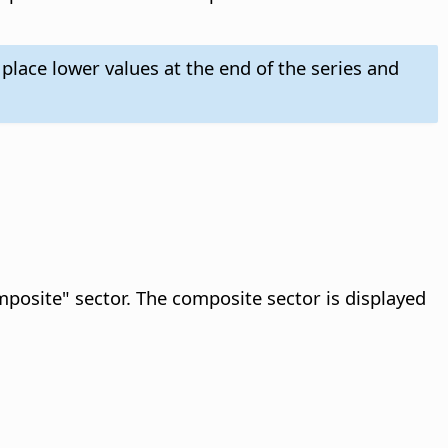
 place lower values at the end of the series and
omposite" sector. The composite sector is displayed