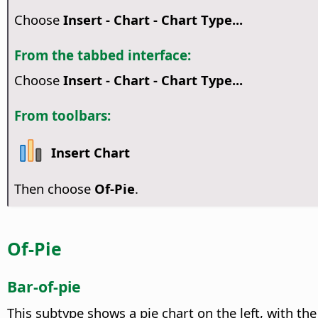
Choose
Insert - Chart - Chart Type...
From the tabbed interface:
Choose
Insert - Chart - Chart Type...
From toolbars:
Insert Chart
Then choose
Of-Pie
.
Of-Pie
Bar-of-pie
This subtype shows a pie chart on the left, with th