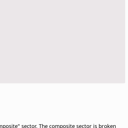
omposite" sector. The composite sector is broken