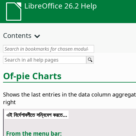
LibreOffice 26.2 Help
Contents
Of-pie Charts
Shows the last entries in the data column aggregat
right
এই নির্দেশাবলীতে সন্নিবেশ করতে...
From the menu bar: