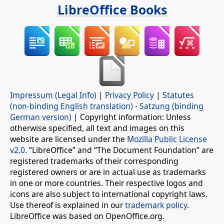
LibreOffice Books
Impressum (Legal Info)
|
Privacy Policy
|
Statutes
(non-binding English translation)
-
Satzung (binding
German version)
| Copyright information: Unless
otherwise specified, all text and images on this
website are licensed under the
Mozilla Public License
v2.0
. “LibreOffice” and “The Document Foundation” are
registered trademarks of their corresponding
registered owners or are in actual use as trademarks
in one or more countries. Their respective logos and
icons are also subject to international copyright laws.
Use thereof is explained in our
trademark policy
.
LibreOffice was based on OpenOffice.org.