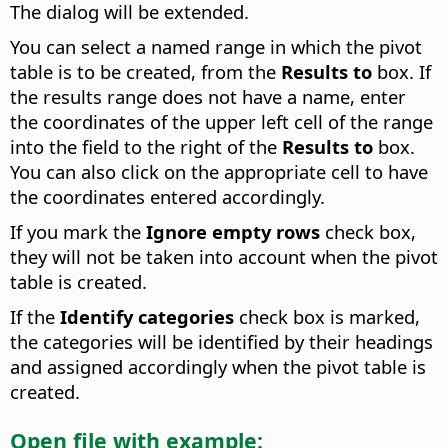
The dialog will be extended.
You can select a named range in which the pivot
table is to be created, from the
Results to
box. If
the results range does not have a name, enter
the coordinates of the upper left cell of the range
into the field to the right of the
Results to
box.
You can also click on the appropriate cell to have
the coordinates entered accordingly.
If you mark the
Ignore empty rows
check box,
they will not be taken into account when the pivot
table is created.
If the
Identify categories
check box is marked,
the categories will be identified by their headings
and assigned accordingly when the pivot table is
created.
Open file with example: