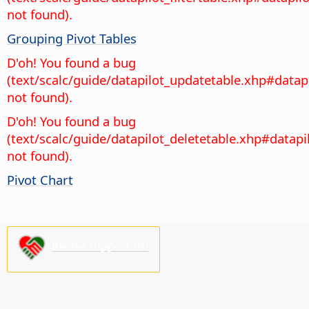
not found).
Grouping Pivot Tables
D'oh! You found a bug
(text/scalc/guide/datapilot_updatetable.xhp#datap
not found).
D'oh! You found a bug
(text/scalc/guide/datapilot_deletetable.xhp#datapi
not found).
Pivot Chart
Please support us!