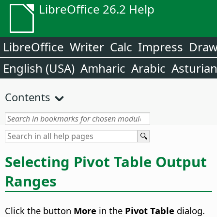
LibreOffice 26.2 Help
LibreOffice
Writer
Calc
Impress
Dra
English (USA)
Amharic
Arabic
Asturia
Contents
Selecting Pivot Table Output
Ranges
Click the button
More
in the
Pivot Table
dialog.