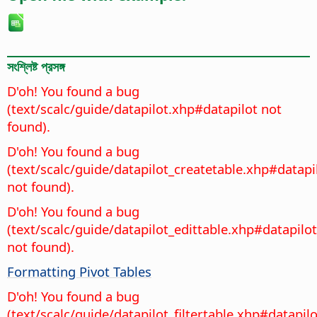
সংশ্লিষ্ট প্রসঙ্গ
D'oh! You found a bug
(text/scalc/guide/datapilot.xhp#datapilot not
found).
D'oh! You found a bug
(text/scalc/guide/datapilot_createtable.xhp#datapi
not found).
D'oh! You found a bug
(text/scalc/guide/datapilot_edittable.xhp#datapilot
not found).
Formatting Pivot Tables
D'oh! You found a bug
(text/scalc/guide/datapilot_filtertable.xhp#datapilo