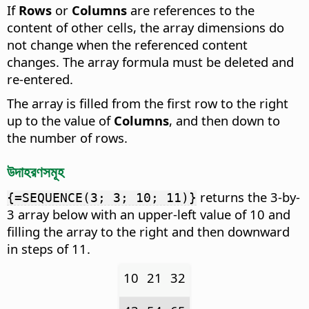
If
Rows
or
Columns
are references to the
content of other cells, the array dimensions do
not change when the referenced content
changes. The array formula must be deleted and
re-entered.
The array is filled from the first row to the right
up to the value of
Columns
, and then down to
the number of rows.
উদাহরণসমূহ
returns the 3-by-
{=SEQUENCE(3; 3; 10; 11)}
3 array below with an upper-left value of 10 and
filling the array to the right and then downward
in steps of 11.
10
21
32