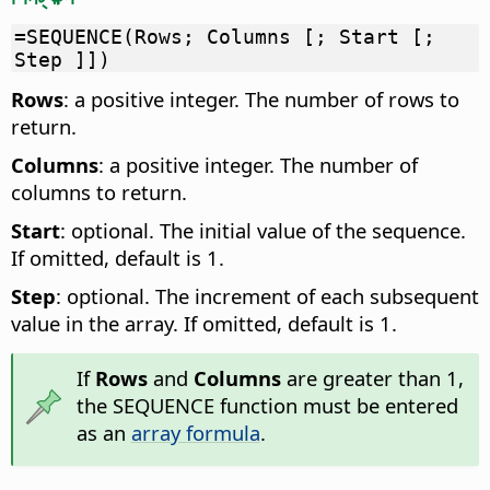
=SEQUENCE(Rows; Columns [; Start [;
Step ]])
Rows
: a positive integer. The number of rows to
return.
Columns
: a positive integer. The number of
columns to return.
Start
: optional. The initial value of the sequence.
If omitted, default is 1.
Step
: optional. The increment of each subsequent
value in the array. If omitted, default is 1.
If
Rows
and
Columns
are greater than 1,
the SEQUENCE function must be entered
as an
array formula
.