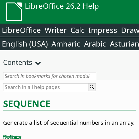
LibreOffice 26.2 Help
LibreOffice
Writer
Calc
Impress
Dra
English (USA)
Amharic
Arabic
Asturia
Contents
SEQUENCE
Generate a list of sequential numbers in an array.
সিনট্যাক্স