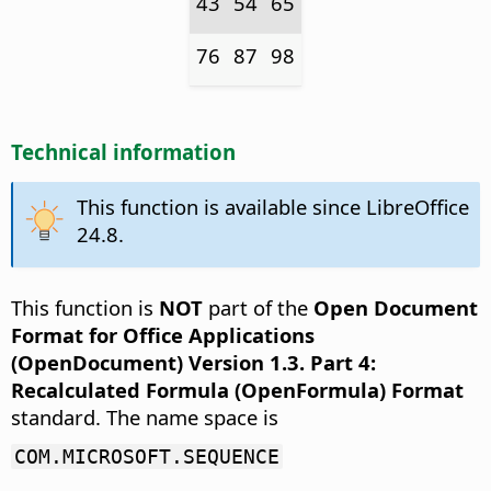
43
54
65
76
87
98
Technical information
This function is available since LibreOffice
24.8.
This function is
NOT
part of the
Open Document
Format for Office Applications
(OpenDocument) Version 1.3. Part 4:
Recalculated Formula (OpenFormula) Format
standard. The name space is
COM.MICROSOFT.SEQUENCE