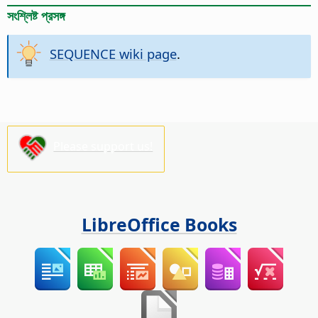
সংশ্লিষ্ট প্রসঙ্গ
SEQUENCE wiki page
.
Please support us!
LibreOffice Books