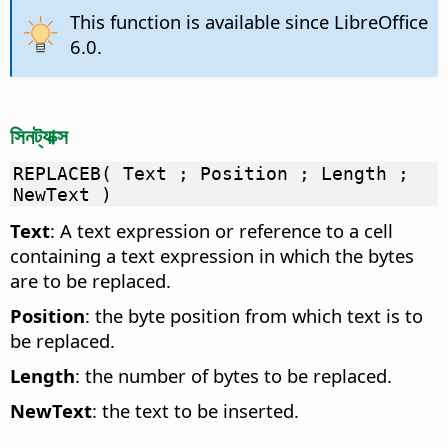
This function is available since LibreOffice
6.0.
সিনট্যাক্স
REPLACEB( Text ; Position ; Length ;
NewText )
Text
: A text expression or reference to a cell
containing a text expression in which the bytes
are to be replaced.
Position
: the byte position from which text is to
be replaced.
Length
: the number of bytes to be replaced.
NewText
: the text to be inserted.