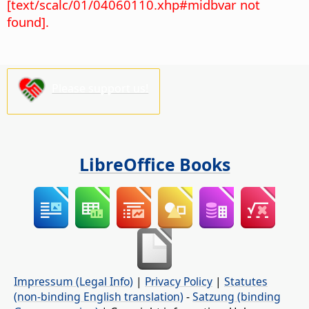
[text/scalc/01/04060110.xhp#midbvar not
found].
Please support us!
LibreOffice Books
Impressum (Legal Info)
|
Privacy Policy
|
Statutes
(non-binding English translation)
-
Satzung (binding