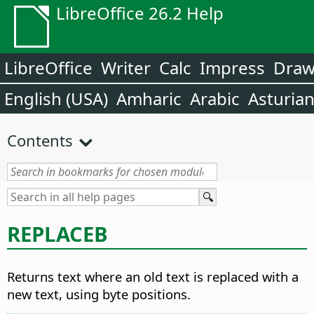
LibreOffice 26.2 Help
LibreOffice
Writer
Calc
Impress
Dra
English (USA)
Amharic
Arabic
Asturia
Contents
REPLACEB
Returns text where an old text is replaced with a
new text, using byte positions.