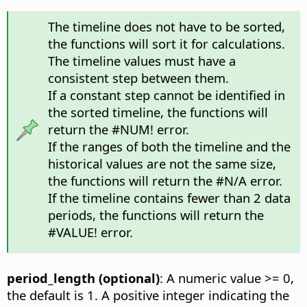
The timeline does not have to be sorted,
the functions will sort it for calculations.
The timeline values must have a
consistent step between them.
If a constant step cannot be identified in
the sorted timeline, the functions will
return the #NUM! error.
If the ranges of both the timeline and the
historical values are not the same size,
the functions will return the #N/A error.
If the timeline contains fewer than 2 data
periods, the functions will return the
#VALUE! error.
period_length (optional)
: A numeric value >= 0,
the default is 1. A positive integer indicating the