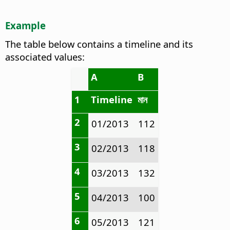
Example
The table below contains a timeline and its
associated values:
A
B
1
Timeline
মান
2
01/2013
112
3
02/2013
118
4
03/2013
132
5
04/2013
100
6
05/2013
121