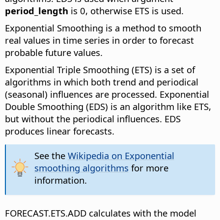
period_length
is 0, otherwise ETS is used.
Exponential Smoothing is a method to smooth
real values in time series in order to forecast
probable future values.
Exponential Triple Smoothing (ETS) is a set of
algorithms in which both trend and periodical
(seasonal) influences are processed. Exponential
Double Smoothing (EDS) is an algorithm like ETS,
but without the periodical influences. EDS
produces linear forecasts.
See the
Wikipedia on Exponential
smoothing algorithms
for more
information.
FORECAST.ETS.ADD calculates with the model