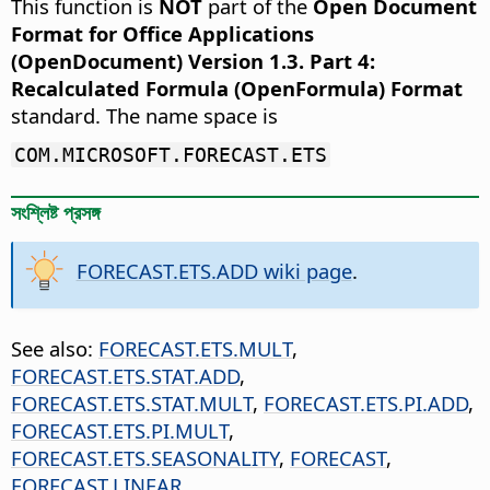
This function is
NOT
part of the
Open Document
Format for Office Applications
(OpenDocument) Version 1.3. Part 4:
Recalculated Formula (OpenFormula) Format
standard. The name space is
COM.MICROSOFT.FORECAST.ETS
সংশ্লিষ্ট প্রসঙ্গ
FORECAST.ETS.ADD wiki page
.
See also:
FORECAST.ETS.MULT
,
FORECAST.ETS.STAT.ADD
,
FORECAST.ETS.STAT.MULT
,
FORECAST.ETS.PI.ADD
,
FORECAST.ETS.PI.MULT
,
FORECAST.ETS.SEASONALITY
,
FORECAST
,
FORECAST.LINEAR