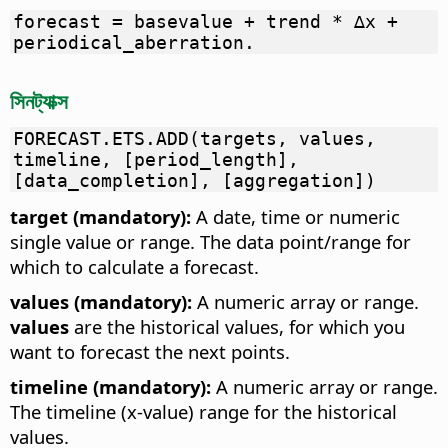
forecast = basevalue + trend * ∆x +
periodical_aberration.
সিনট্যাক্স
FORECAST.ETS.ADD(targets, values,
timeline, [period_length],
[data_completion], [aggregation])
target (mandatory):
A date, time or numeric
single value or range. The data point/range for
which to calculate a forecast.
values (mandatory):
A numeric array or range.
values
are the historical values, for which you
want to forecast the next points.
timeline (mandatory):
A numeric array or range.
The timeline (x-value) range for the historical
values.