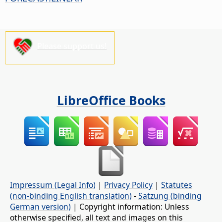
Please support us!
LibreOffice Books
Impressum (Legal Info)
|
Privacy Policy
|
Statutes
(non-binding English translation)
-
Satzung (binding
German version)
| Copyright information: Unless
otherwise specified, all text and images on this