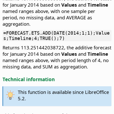
for January 2014 based on
Values
and
Timeline
named ranges above, with one sample per
period, no missing data, and AVERAGE as
aggregation.
=FORECAST.ETS.ADD(DATE(2014;1;1);Value
s;Timeline;4;TRUE();7)
Returns 113.251442038722, the additive forecast
for January 2014 based on
Values
and
Timeline
named ranges above, with period length of 4, no
missing data, and SUM as aggregation.
Technical information
This function is available since LibreOffice
5.2.