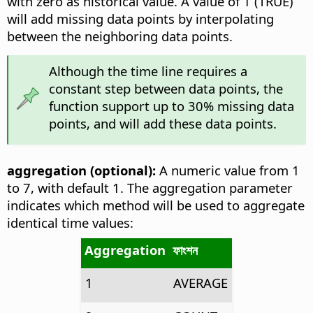
with zero as historical value. A value of 1 (TRUE)
will add missing data points by interpolating
between the neighboring data points.
Although the time line requires a
constant step between data points, the
function support up to 30% missing data
points, and will add these data points.
aggregation (optional):
A numeric value from 1
to 7, with default 1. The aggregation parameter
indicates which method will be used to aggregate
identical time values:
Aggregation
ফাংশন
1
AVERAGE