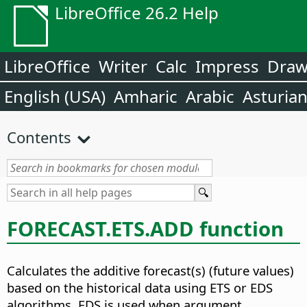
LibreOffice 26.2 Help
LibreOffice
Writer
Calc
Impress
Dra
English (USA)
Amharic
Arabic
Asturia
Contents
FORECAST.ETS.ADD function
Calculates the additive forecast(s) (future values)
based on the historical data using ETS or EDS
algorithms
. EDS is used when argument