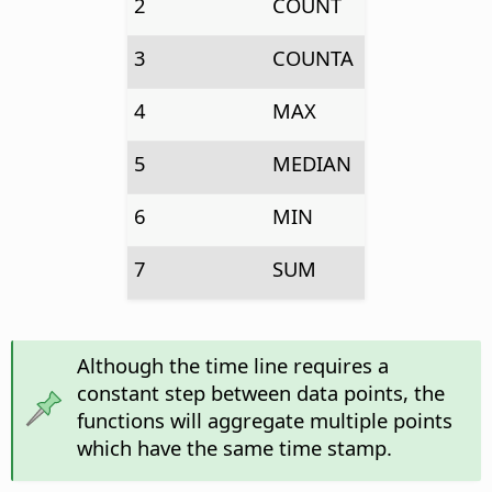
2
COUNT
3
COUNTA
4
MAX
5
MEDIAN
6
MIN
7
SUM
Although the time line requires a
constant step between data points, the
functions will aggregate multiple points
which have the same time stamp.