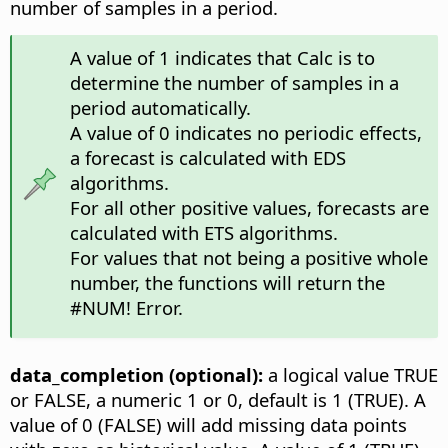
number of samples in a period.
A value of 1 indicates that Calc is to
determine the number of samples in a
period automatically.
A value of 0 indicates no periodic effects,
a forecast is calculated with EDS
algorithms.
For all other positive values, forecasts are
calculated with ETS algorithms.
For values that not being a positive whole
number, the functions will return the
#NUM! Error.
data_completion (optional):
a logical value TRUE
or FALSE, a numeric 1 or 0, default is 1 (TRUE). A
value of 0 (FALSE) will add missing data points