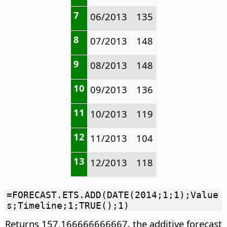
7
06/2013
135
8
07/2013
148
9
08/2013
148
10
09/2013
136
11
10/2013
119
12
11/2013
104
13
12/2013
118
=FORECAST.ETS.ADD(DATE(2014;1;1);Value
s;Timeline;1;TRUE();1)
Returns 157.166666666667, the additive forecast