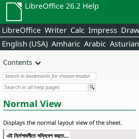
LibreOffice 26.2 Help
LibreOffice
Writer
Calc
Impress
Dra
English (USA)
Amharic
Arabic
Asturia
Contents
Normal View
Displays the normal layout view of the sheet.
এই নির্দেশাবলীতে সন্নিবেশ করতে...