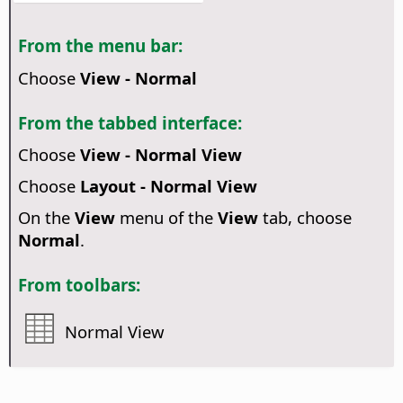
From the menu bar:
Choose
View - Normal
From the tabbed interface:
Choose
View - Normal View
Choose
Layout - Normal View
On the
View
menu of the
View
tab, choose
Normal
.
From toolbars:
Normal View