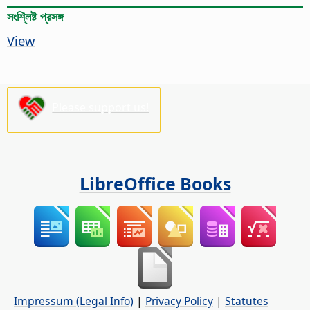
সংশ্লিষ্ট প্রসঙ্গ
View
Please support us!
LibreOffice Books
Impressum (Legal Info)
|
Privacy Policy
|
Statutes