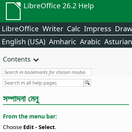
LibreOffice 26.2 Help
LibreOffice
Writer
Calc
Impress
Dra
English (USA)
Amharic
Arabic
Asturia
Contents
সম্পাদনা মেনু
From the menu bar:
Choose
Edit - Select
.