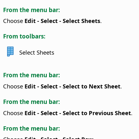
From the menu bar:
Choose
Edit - Select - Select Sheets
.
From toolbars:
Select Sheets
From the menu bar:
Choose
Edit - Select - Select to Next Sheet
.
From the menu bar:
Choose
Edit - Select - Select to Previous Sheet
.
From the menu bar: