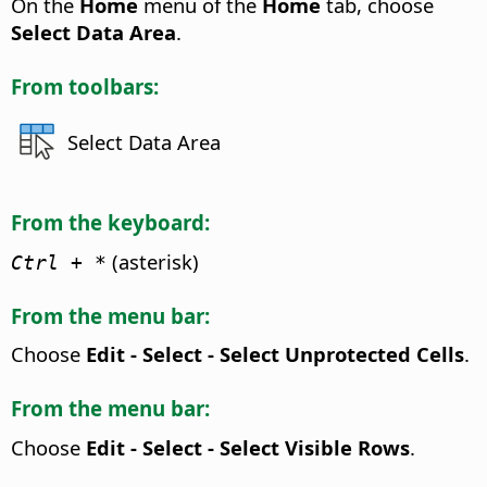
On the
Home
menu of the
Home
tab, choose
Select Data Area
.
From toolbars:
Select Data Area
From the keyboard:
(asterisk)
Ctrl
+ *
From the menu bar:
Choose
Edit - Select - Select Unprotected Cells
.
From the menu bar:
Choose
Edit - Select - Select Visible Rows
.