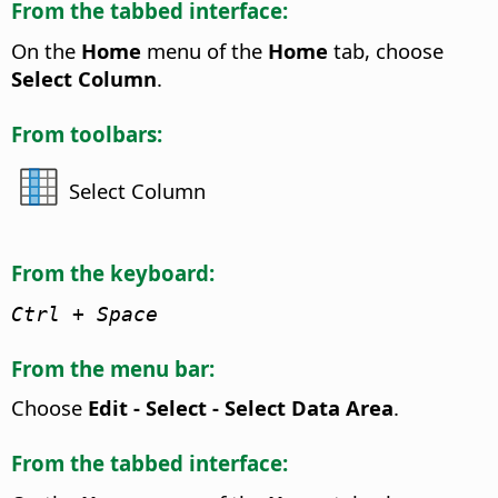
From the tabbed interface:
On the
Home
menu of the
Home
tab, choose
Select Column
.
From toolbars:
Select Column
From the keyboard:
Ctrl
+ Space
From the menu bar:
Choose
Edit - Select - Select Data Area
.
From the tabbed interface: