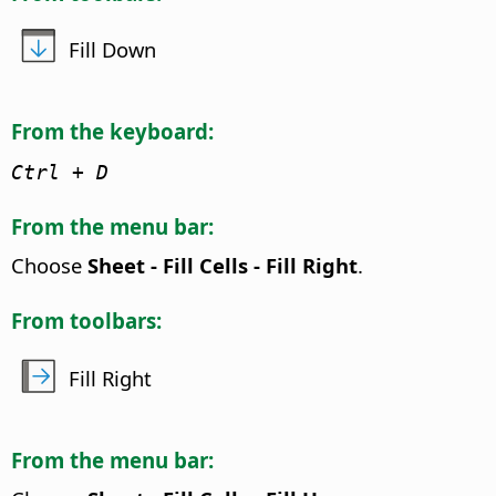
Fill Down
From the keyboard:
Ctrl
+ D
From the menu bar:
Choose
Sheet - Fill Cells - Fill Right
.
From toolbars:
Fill Right
From the menu bar: