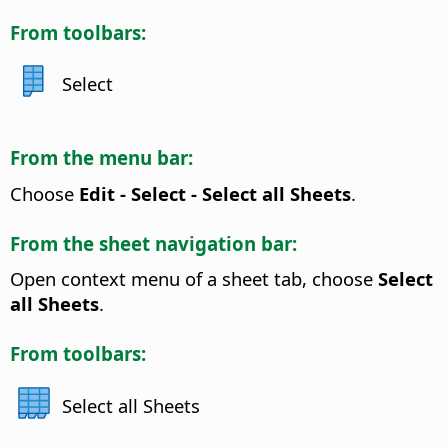
From toolbars:
Select
From the menu bar:
Choose
Edit - Select - Select all Sheets
.
From the sheet navigation bar:
Open context menu of a sheet tab, choose
Select
all Sheets
.
From toolbars:
Select all Sheets