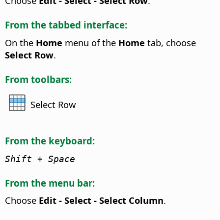
Choose
Edit - Select - Select Row
.
From the tabbed interface:
On the
Home
menu of the
Home
tab, choose
Select Row
.
From toolbars:
Select Row
From the keyboard:
Shift + Space
From the menu bar:
Choose
Edit - Select - Select Column
.