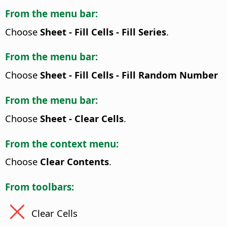
From the menu bar:
Choose
Sheet - Fill Cells - Fill Series
.
From the menu bar:
Choose
Sheet - Fill Cells - Fill Random Number
From the menu bar:
Choose
Sheet - Clear Cells
.
From the context menu:
Choose
Clear Contents
.
From toolbars:
Clear Cells