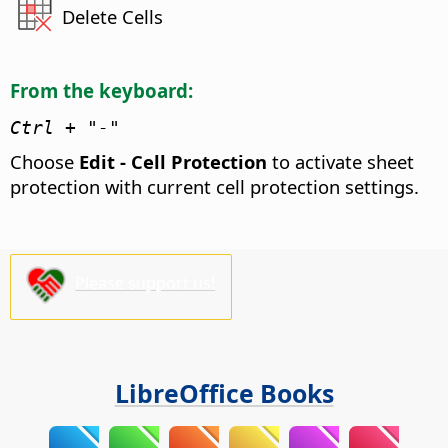
Delete Cells
From the keyboard:
Ctrl
+ "-"
Choose
Edit - Cell Protection
to activate sheet
protection with current cell protection settings.
Please support us!
LibreOffice Books