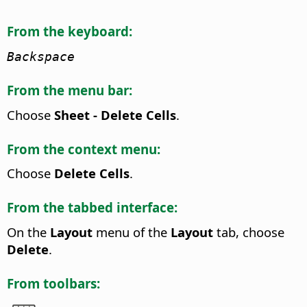
From the keyboard:
Backspace
From the menu bar:
Choose
Sheet - Delete Cells
.
From the context menu:
Choose
Delete Cells
.
From the tabbed interface:
On the
Layout
menu of the
Layout
tab, choose
Delete
.
From toolbars: