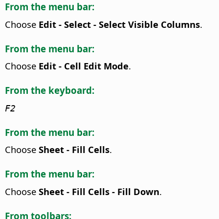
From the menu bar:
Choose
Edit - Select - Select Visible Columns
.
From the menu bar:
Choose
Edit - Cell Edit Mode
.
From the keyboard:
F2
From the menu bar:
Choose
Sheet - Fill Cells
.
From the menu bar:
Choose
Sheet - Fill Cells - Fill Down
.
From toolbars: