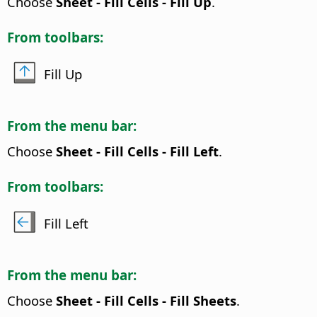
Choose
Sheet - Fill Cells - Fill Up
.
From toolbars:
Fill Up
From the menu bar:
Choose
Sheet - Fill Cells - Fill Left
.
From toolbars:
Fill Left
From the menu bar:
Choose
Sheet - Fill Cells - Fill Sheets
.