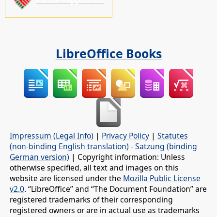
LibreOffice Books
Impressum (Legal Info)
|
Privacy Policy
|
Statutes
(non-binding English translation)
-
Satzung (binding
German version)
| Copyright information: Unless
otherwise specified, all text and images on this
website are licensed under the
Mozilla Public License
v2.0
. “LibreOffice” and “The Document Foundation” are
registered trademarks of their corresponding
registered owners or are in actual use as trademarks