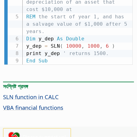
depreciation of an asset that 
cost $10,000 at
REM
 the start of year 1, and has 
a salvage value of $1,000 after 5 
years.
Dim
 y_dep 
As
Double
y_dep 
=
 SLN
(
10000
,
1000
,
6
)
print y_dep 
' returns 1500.
End
Sub
সংশ্লিষ্ট প্রসঙ্গ
SLN function in CALC
VBA financial functions
Please support us!