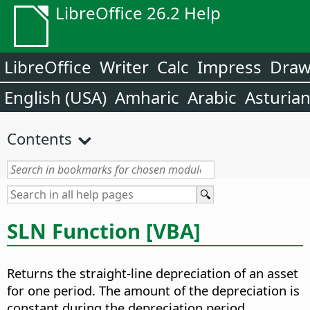
LibreOffice 26.2 Help
LibreOffice
Writer
Calc
Impress
Dra
English (USA)
Amharic
Arabic
Asturia
Contents
SLN Function [VBA]
Returns the straight-line depreciation of an asset
for one period. The amount of the depreciation is
constant during the depreciation period.