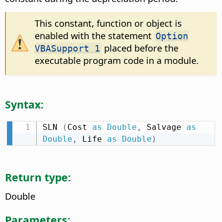
This constant, function or object is
enabled with the statement
Option
placed before the
VBASupport 1
executable program code in a module.
Syntax:
SLN 
(
Cost 
as
Double
,
 Salvage 
as
Double
,
 Life 
as
Double
)
Return type:
Double
Parameters: