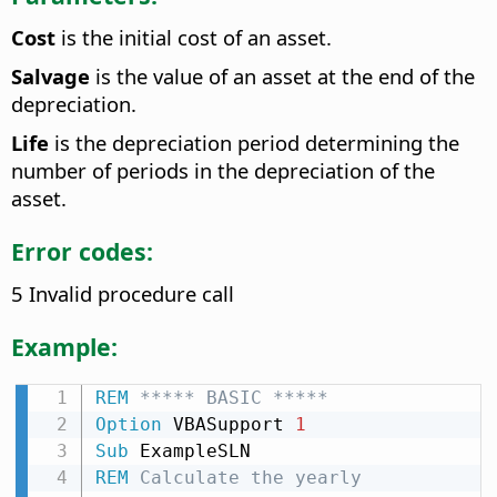
Cost
is the initial cost of an asset.
Salvage
is the value of an asset at the end of the
depreciation.
Life
is the depreciation period determining the
number of periods in the depreciation of the
asset.
Error codes:
5 Invalid procedure call
Example:
REM
 ***** BASIC *****
Option
 VBASupport 
1
Sub
REM
 Calculate the yearly 