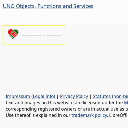
UNO Objects, Functions and Services
Please support us!
Impressum (Legal Info)
|
Privacy Policy
|
Statutes (non-bi
text and images on this website are licensed under the
M
corresponding registered owners or are in actual use as t
Use thereof is explained in our
trademark policy
. LibreOf