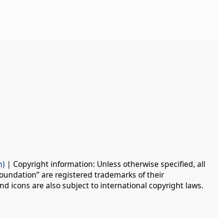
n)
| Copyright information: Unless otherwise specified, all
oundation” are registered trademarks of their
d icons are also subject to international copyright laws.