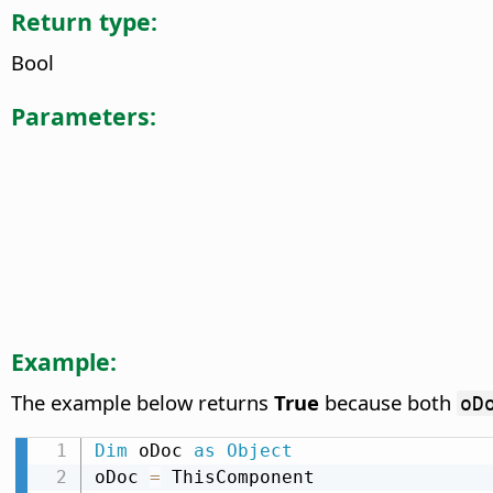
Return type:
Bool
Parameters:
Example:
The example below returns
True
because both
oD
Dim
 oDoc 
as
Object
oDoc 
=
 ThisComponent
