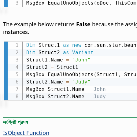
MsgBox EqualUnoObjects
(
oDoc
,
 ThisCom
The example below returns
False
because the assig
instances.
Dim
 Struct1 
as
new
 com
.
sun
.
star
.
bean
Dim
 Struct2 
as
Variant
Struct1
.
Name 
=
"John"
Struct2 
=
 Struct1

MsgBox EqualUnoObjects
(
Struct1
,
 Stru
Struct2
.
Name 
=
"Judy"
MsgBox Struct1
.
Name 
' John
MsgBox Struct2
.
Name 
' Judy
সংশ্লিষ্ট প্রসঙ্গ
IsObject Function