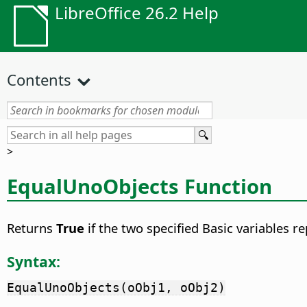
LibreOffice 26.2 Help
Contents
>
EqualUnoObjects Function
Returns
True
if the two specified Basic variables 
Syntax:
EqualUnoObjects(oObj1, oObj2)