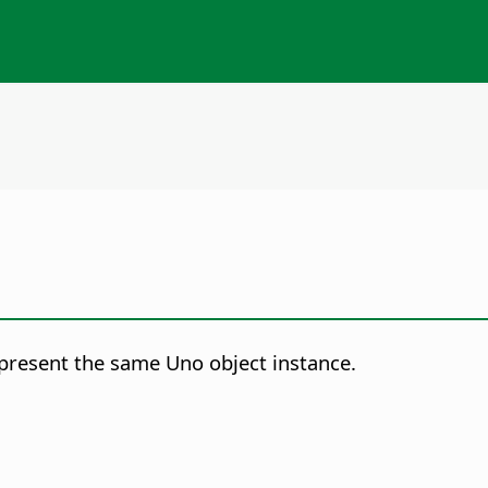
represent the same Uno object instance.