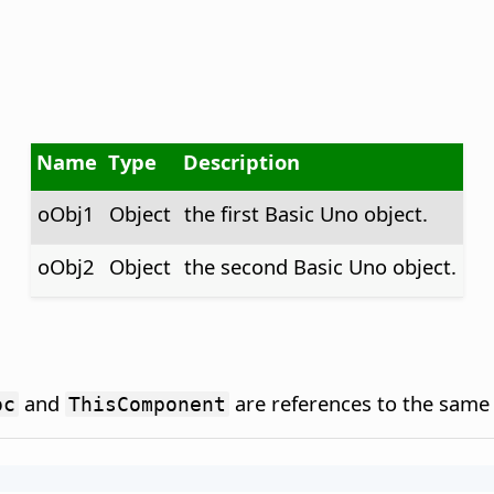
Name
Type
Description
oObj1
Object
the first Basic Uno object.
oObj2
Object
the second Basic Uno object.
and
are references to the same 
oc
ThisComponent