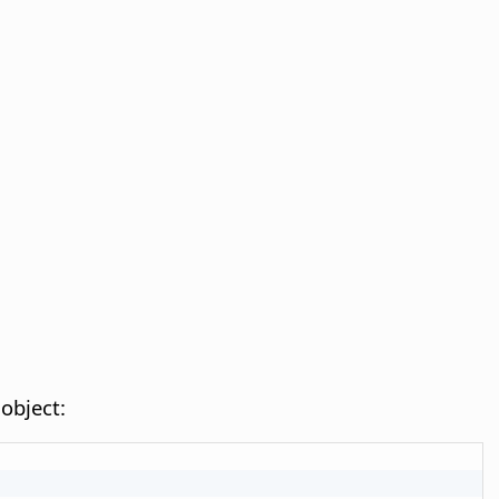
object: