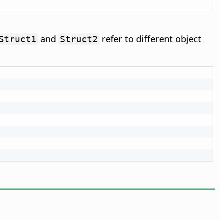
and
refer to different object
Struct1
Struct2