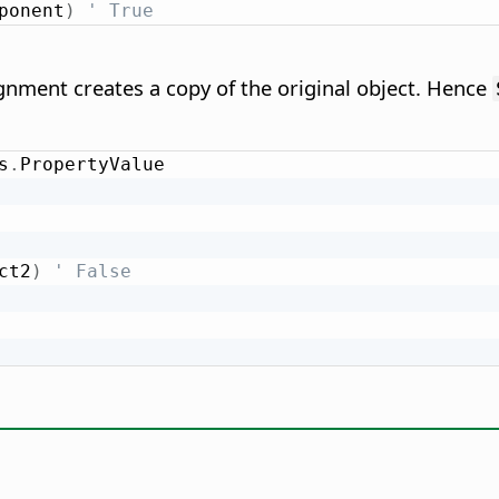
ponent
)
' True
nment creates a copy of the original object. Hence
s
.
ct2
)
' False