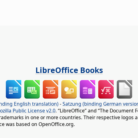
LibreOffice Books
nding English translation)
-
Satzung (binding German versio
ozilla Public License v2.0
. “LibreOffice” and “The Document F
rademarks in one or more countries. Their respective logos an
fice was based on OpenOffice.org.