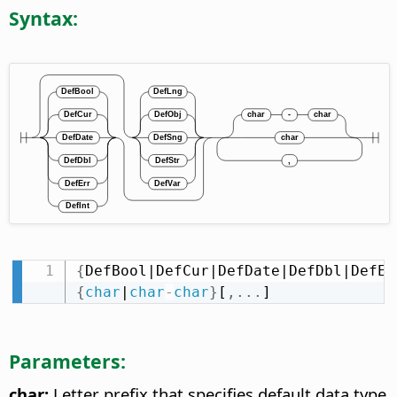
Syntax:
{
DefBool|DefCur|DefDate|DefDbl|DefEr
{
char
|
char
-
char
}
[
,
.
.
.
]
Parameters:
char:
Letter prefix that specifies default data type