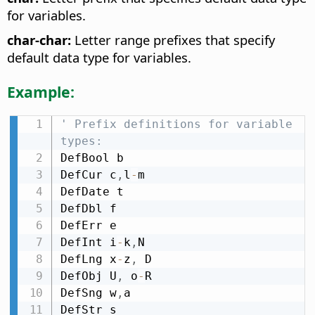
for variables.
char-char:
Letter range prefixes that specify
default data type for variables.
Example:
' Prefix definitions for variable 
types:
DefBool b

DefCur c
,
l
-
m

DefDate t

DefDbl f

DefErr e

DefInt i
-
k
,
N

DefLng x
-
z
,
 D

DefObj U
,
 o
-
R

DefSng w
,
a

DefStr s
