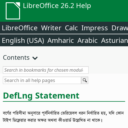
LibreOffice 26.2 Help
LibreOffice
Writer
Calc
Impress
Dra
English (USA)
Amharic
Arabic
Asturia
Contents
DefLng Statement
বর্ণের পরিসীমা অনুসারে পূর্বনির্ধারিত ভেরিয়েবল ধরন নির্ধারিত হয়, যদি কোন
টাইপ ডিক্লেয়ার করার অক্ষর অথবা কীওয়ার্ড উল্লেখিত না থাকে।