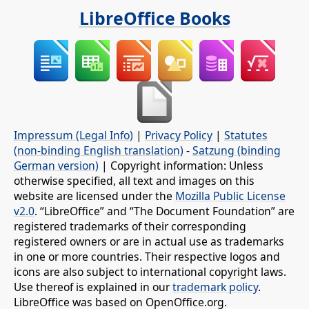
LibreOffice Books
Impressum (Legal Info)
|
Privacy Policy
|
Statutes
(non-binding English translation)
-
Satzung (binding
German version)
| Copyright information: Unless
otherwise specified, all text and images on this
website are licensed under the
Mozilla Public License
v2.0
. “LibreOffice” and “The Document Foundation” are
registered trademarks of their corresponding
registered owners or are in actual use as trademarks
in one or more countries. Their respective logos and
icons are also subject to international copyright laws.
Use thereof is explained in our
trademark policy
.
LibreOffice was based on OpenOffice.org.