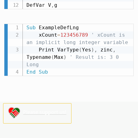
DefVar V
,
g
Sub
 ExampleDefLng

    xCount
=
123456789
' xCount is 
an implicit long integer variable
    Print VarType
(
Yes
)
,
 zinc
,
Typename
(
Max
)
' Result is: 3 0 
Long
End
Sub
Please support us!