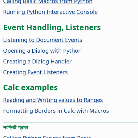
Calling Basic Macros from Python
Running Python Interactive Console
Event Handling, Listeners
Listening to Document Events
Opening a Dialog with Python
Creating a Dialog Handler
Creating Event Listeners
Calc examples
Reading and Writing values to Ranges
Formatting Borders in Calc with Macros
সংশ্লিষ্ট প্রসঙ্গ
Calling Python Scripts from Basic