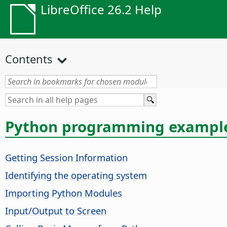
LibreOffice 26.2 Help
Contents
Python programming exampl
Getting Session Information
Identifying the operating system
Importing Python Modules
Input/Output to Screen