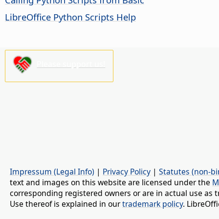
LibreOffice Python Scripts Help
Please support us!
Impressum (Legal Info)
|
Privacy Policy
|
Statutes (non-bi
text and images on this website are licensed under the
M
corresponding registered owners or are in actual use as t
Use thereof is explained in our
trademark policy
. LibreOf