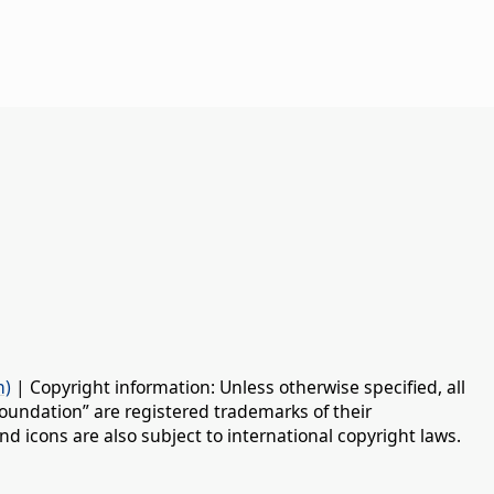
n)
| Copyright information: Unless otherwise specified, all
oundation” are registered trademarks of their
d icons are also subject to international copyright laws.