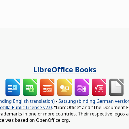
LibreOffice Books
nding English translation)
-
Satzung (binding German versio
ozilla Public License v2.0
. “LibreOffice” and “The Document F
rademarks in one or more countries. Their respective logos an
fice was based on OpenOffice.org.