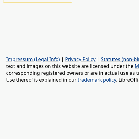
Impressum (Legal Info)
|
Privacy Policy
|
Statutes (non-bi
text and images on this website are licensed under the
M
corresponding registered owners or are in actual use as t
Use thereof is explained in our
trademark policy
. LibreOf