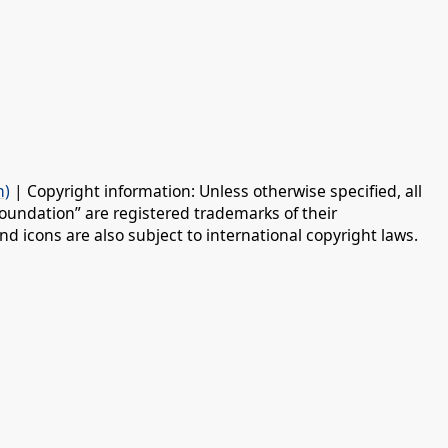
n)
| Copyright information: Unless otherwise specified, all
oundation” are registered trademarks of their
d icons are also subject to international copyright laws.