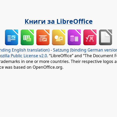
Книги за LibreOffice
nding English translation)
-
Satzung (binding German versio
ozilla Public License v2.0
. “LibreOffice” and “The Document F
rademarks in one or more countries. Their respective logos an
fice was based on OpenOffice.org.