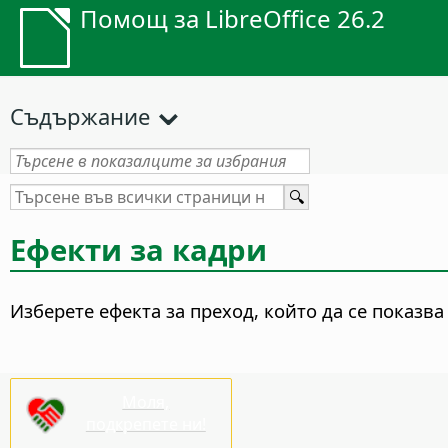
Помощ за LibreOffice 26.2
Съдържание
Ефекти за кадри
Изберете ефекта за преход, който да се показва
Моля,
подкрепете ни!