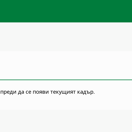
 преди да се появи текущият кадър.