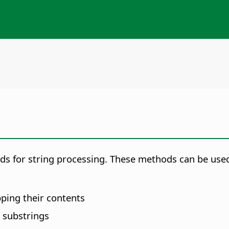
ods for string processing. These methods can be used
pping their contents
 substrings