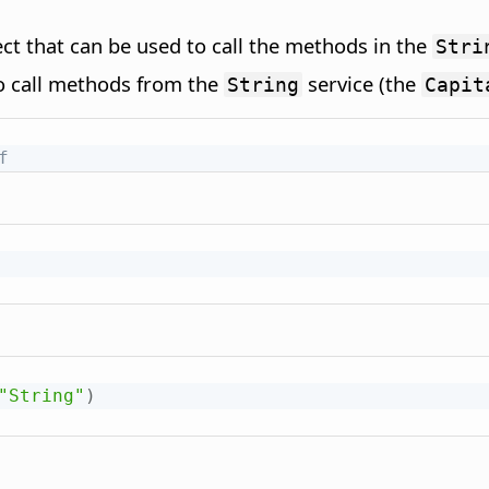
ct that can be used to call the methods in the
Stri
o call methods from the
service (the
String
Capit
f
"String"
)