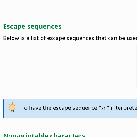
Escape sequences
Below is a list of escape sequences that can be used
To have the escape sequence "\n" interpreted
Non-printable characters: