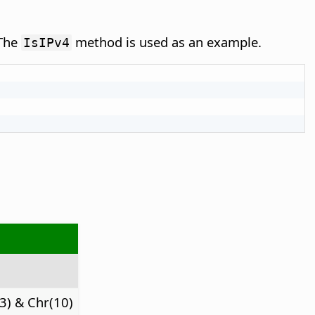
 The
method is used as an example.
IsIPv4
3) & Chr(10)