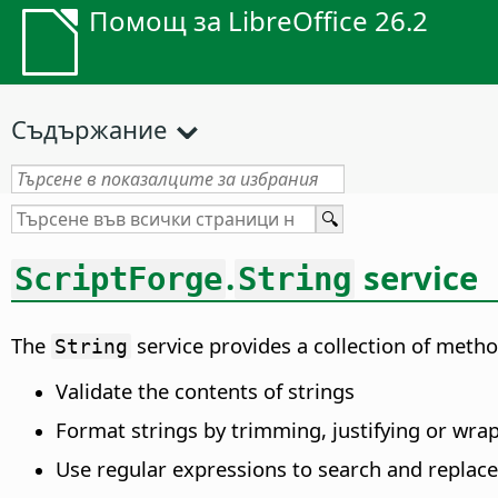
Помощ за LibreOffice 26.2
Съдържание
.
service
ScriptForge
String
The
service provides a collection of meth
String
Validate the contents of strings
Format strings by trimming, justifying or wra
Use regular expressions to search and replace