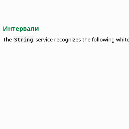
Интервали
The
service recognizes the following whit
String