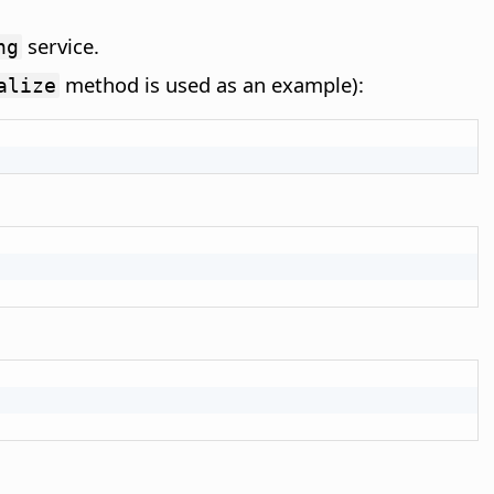
service.
ng
method is used as an example):
alize