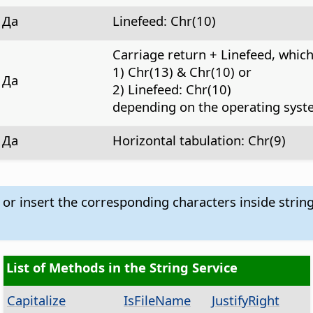
Да
Linefeed: Chr(10)
Carriage return + Linefeed, whic
1) Chr(13) & Chr(10) or
Да
2) Linefeed: Chr(10)
depending on the operating syst
Да
Horizontal tabulation: Chr(9)
 or insert the corresponding characters inside strin
List of Methods in the String Service
Capitalize
IsFileName
JustifyRight