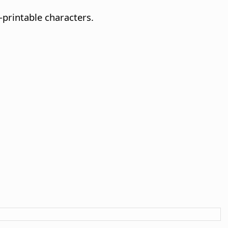
printable characters.