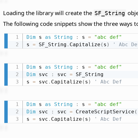
Loading the library will create the
obje
SF_String
The following code snippets show the three ways t
Dim
 s 
as
String
:
 s 
=
"abc def"
s 
=
 SF_String
.
Capitalize
(
s
)
' Abc De
Dim
 s 
as
String
:
 s 
=
"abc def"
Dim
 svc 
:
 svc 
=
 SF_String

s 
=
 svc
.
Capitalize
(
s
)
' Abc Def
Dim
 s 
as
String
:
 s 
=
"abc def"
Dim
 svc 
:
 svc 
=
 CreateScriptService
(
s 
=
 svc
.
Capitalize
(
s
)
' Abc Def