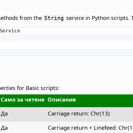
 methods from the
service in Python scripts.
String
Service

rties for Basic scripts:
Само за четене
Описание
Да
Carriage return: Chr(13)
Да
Carriage return + Linefeed: Chr(1