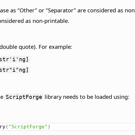
ase as “Other” or “Separator” are considered as non-
onsidered as non-printable.
 (double quote). For example:
str'i'ng]
str"i"ng]
he
library needs to be loaded using:
ScriptForge
ry
(
"ScriptForge"
)