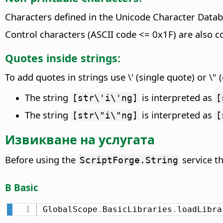
Characters defined in the Unicode Character Datab
Control characters (ASCII code <= 0x1F) are also c
Quotes inside strings:
To add quotes in strings use \' (single quote) or \"
The string
is interpreted as
[str\'i\'ng]
[
The string
is interpreted as
[str\"i\"ng]
[
Извикване на услугата
Before using the
service t
ScriptForge.String
В Basic
GlobalScope
.
BasicLibraries
.
loadLibra