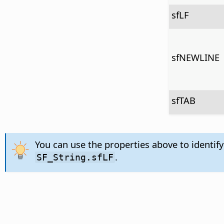
sfLF
sfNEWLINE
sfTAB
You can use the properties above to identify
.
SF_String.sfLF