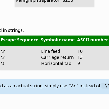
 in strings.
Escape Sequence
Symbolic name
ASCII number
\n
Line feed
10
\r
Carriage return
13
\t
Horizontal tab
9
 as an actual string, simply use "\\n" instead of
"\