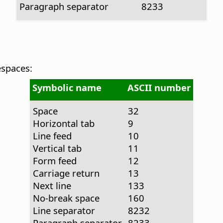
Paragraph separator
8233
espaces:
Symbolic name
ASCII number
Space
32
Horizontal tab
9
Line feed
10
Vertical tab
11
Form feed
12
Carriage return
13
Next line
133
No-break space
160
Line separator
8232
Paragraph separator
8233