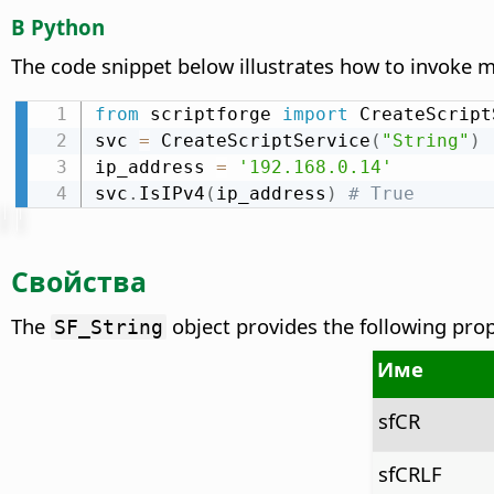
В Python
The code snippet below illustrates how to invoke
from
 scriptforge 
import
 CreateScript
svc 
=
 CreateScriptService
(
"String"
)
ip_address 
=
'192.168.0.14'
svc
.
IsIPv4
(
ip_address
)
# True
Свойства
The
object provides the following prope
SF_String
Име
sfCR
sfCRLF