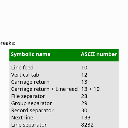
breaks:
Symbolic name
ASCII number
Line feed
10
Vertical tab
12
Carriage return
13
Carriage return + Line feed
13 + 10
File separator
28
Group separator
29
Record separator
30
Next line
133
Line separator
8232