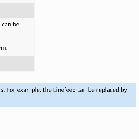
h can be
em.
gs. For example, the Linefeed can be replaced by