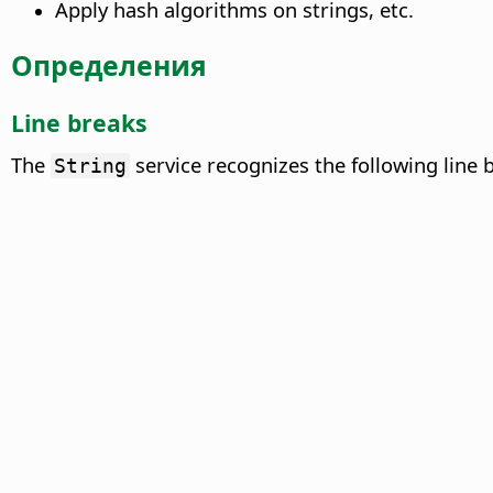
Apply hash algorithms on strings, etc.
Определения
Line breaks
The
service recognizes the following line 
String