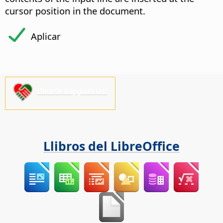
cursor position in the document.
Aplicar
Please support us!
Llibros del LibreOffice