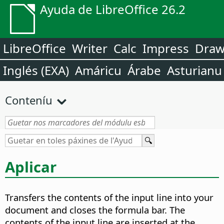
Ayuda de LibreOffice 26.2
LibreOffice
Writer
Calc
Impress
Dra
Inglés (EXA)
Amáricu
Árabe
Asturianu
Conteníu
Aplicar
Transfers the contents of the input line into your
document and closes the formula bar. The
contents of the input line are inserted at the