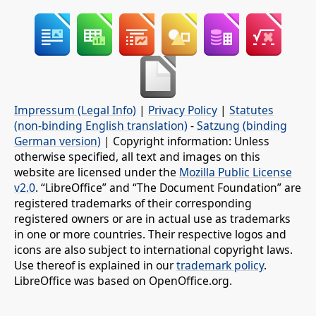
Impressum (Legal Info)
|
Privacy Policy
|
Statutes
(non-binding English translation)
-
Satzung (binding
German version)
| Copyright information: Unless
otherwise specified, all text and images on this
website are licensed under the
Mozilla Public License
v2.0
. “LibreOffice” and “The Document Foundation” are
registered trademarks of their corresponding
registered owners or are in actual use as trademarks
in one or more countries. Their respective logos and
icons are also subject to international copyright laws.
Use thereof is explained in our
trademark policy
.
LibreOffice was based on OpenOffice.org.