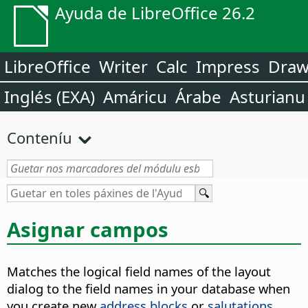
Ayuda de LibreOffice 26.2
LibreOffice
Writer
Calc
Impress
Dra
Inglés (EXA)
Amáricu
Árabe
Asturianu
Conteníu
Asignar campos
Matches the logical field names of the layout
dialog to the field names in your database when
you create new
address blocks
or
salutations
.