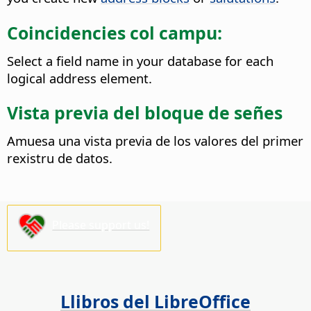
Coincidencies col campu:
Select a field name in your database for each
logical address element.
Vista previa del bloque de señes
Amuesa una vista previa de los valores del primer
rexistru de datos.
Please support us!
Llibros del LibreOffice