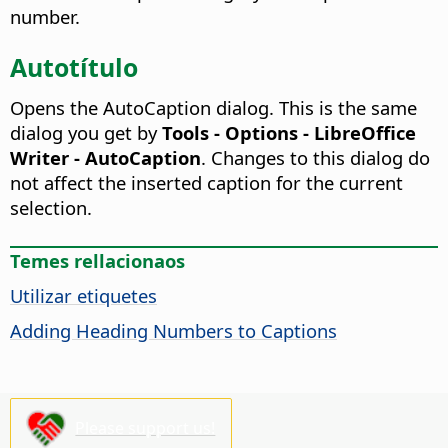
number.
Autotítulo
Opens the AutoCaption dialog. This is the same
dialog you get by
Tools - Options - LibreOffice
Writer - AutoCaption
.
Changes to this dialog do
not affect the inserted caption for the current
selection.
Temes rellacionaos
Utilizar etiquetes
Adding Heading Numbers to Captions
Please support us!