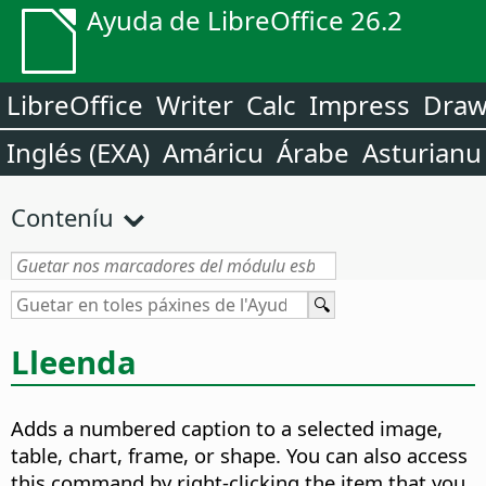
Ayuda de LibreOffice 26.2
LibreOffice
Writer
Calc
Impress
Dra
Inglés (EXA)
Amáricu
Árabe
Asturianu
Conteníu
Lleenda
Adds a numbered caption to a selected image,
table, chart, frame, or shape.
You can also access
this command by right-clicking the item that you