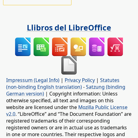
Llibros del LibreOffice
Impressum (Legal Info)
|
Privacy Policy
|
Statutes
(non-binding English translation)
-
Satzung (binding
German version)
| Copyright information: Unless
otherwise specified, all text and images on this
website are licensed under the
Mozilla Public License
v2.0
. “LibreOffice” and “The Document Foundation” are
registered trademarks of their corresponding
registered owners or are in actual use as trademarks
in one or more countries. Their respective logos and