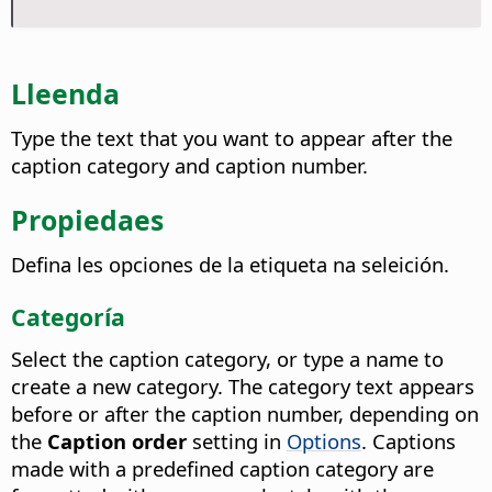
Lleenda
Type the text that you want to appear after the
caption category and caption number.
Propiedaes
Defina les opciones de la etiqueta na seleición.
Categoría
Select the caption category, or type a name to
create a new category. The category text appears
before or after the caption number, depending on
the
Caption order
setting in
Options
. Captions
made with a predefined caption category are