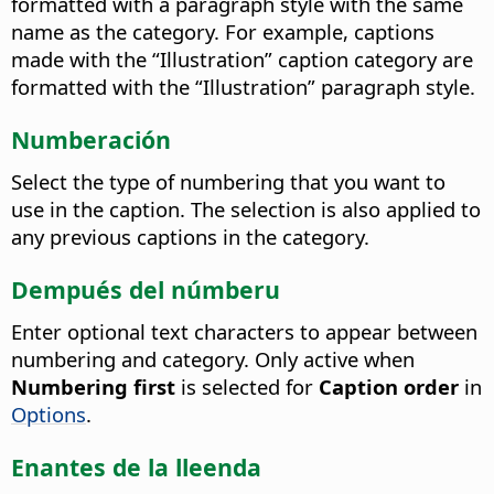
formatted with a paragraph style with the same
name as the category.
For example, captions
made with the “Illustration” caption category are
formatted with the “Illustration” paragraph style.
Numberación
Select the type of numbering that you want to
use in the caption.
The selection is also applied to
any previous captions in the category.
Dempués del númberu
Enter optional text characters to appear between
numbering and category.
Only active when
Numbering first
is selected for
Caption order
in
Options
.
Enantes de la lleenda