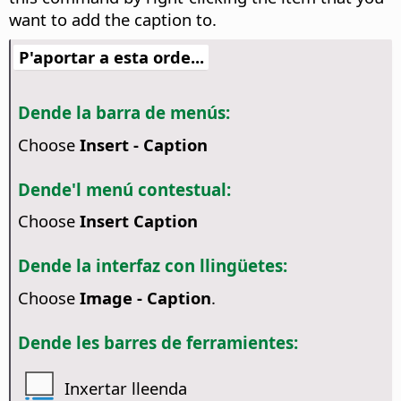
want to add the caption to.
P'aportar a esta orde...
Dende la barra de menús:
Choose
Insert - Caption
Dende'l menú contestual:
Choose
Insert Caption
Dende la interfaz con llingüetes:
Choose
Image - Caption
.
Dende les barres de ferramientes:
Inxertar lleenda