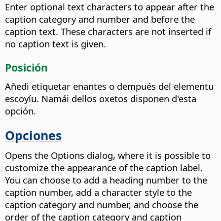
Enter optional text characters to appear after the
caption category and number and before the
caption text. These characters are not inserted if
no caption text is given.
Posición
Añedi etiquetar enantes o dempués del elementu
escoyíu. Namái dellos oxetos disponen d'esta
opción.
Opciones
Opens the Options dialog, where it is possible to
customize the appearance of the caption label.
You can choose to add a heading number to the
caption number, add a character style to the
caption category and number, and choose the
order of the caption category and caption