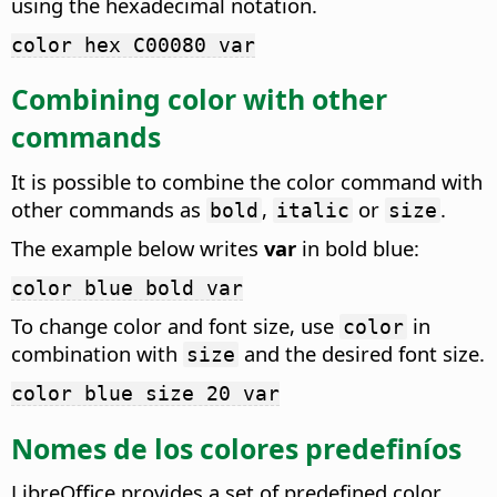
using the hexadecimal notation.
color hex C00080 var
Combining color with other
commands
It is possible to combine the color command with
other commands as
,
or
.
bold
italic
size
The example below writes
var
in bold blue:
color blue bold var
To change color and font size, use
in
color
combination with
and the desired font size.
size
color blue size 20 var
Nomes de los colores predefiníos
LibreOffice provides a set of predefined color