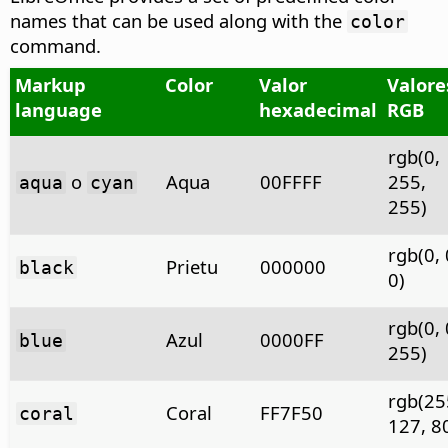
names that can be used along with the
color
command.
Markup
Color
Valor
Valore
language
hexadecimal
RGB
rgb(0,
o
Aqua
00FFFF
255,
aqua
cyan
255)
rgb(0, 
Prietu
000000
black
0)
rgb(0, 
Azul
0000FF
blue
255)
rgb(25
Coral
FF7F50
coral
127, 8