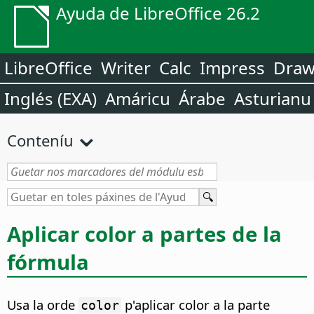
Ayuda de LibreOffice 26.2
LibreOffice
Writer
Calc
Impress
Dra
Inglés (EXA)
Amáricu
Árabe
Asturianu
Conteníu
Aplicar color a partes de la
fórmula
Usa la orde
p'aplicar color a la parte
color