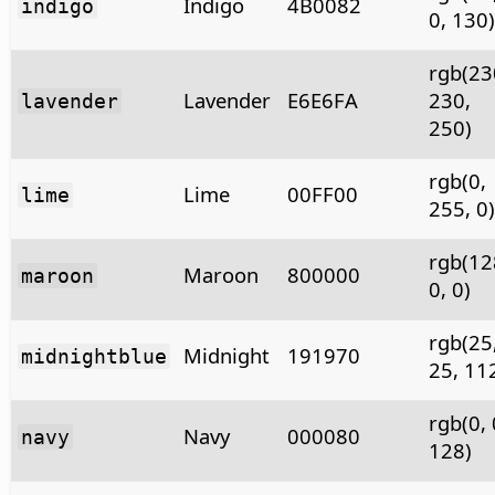
Indigo
4B0082
indigo
0, 130)
rgb(23
Lavender
E6E6FA
230,
lavender
250)
rgb(0,
Lime
00FF00
lime
255, 0)
rgb(12
Maroon
800000
maroon
0, 0)
rgb(25
Midnight
191970
midnightblue
25, 11
rgb(0, 
Navy
000080
navy
128)