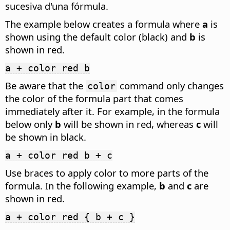
sucesiva d'una fórmula.
The example below creates a formula where
a
is
shown using the default color (black) and
b
is
shown in red.
a + color red b
Be aware that the
command only changes
color
the color of the formula part that comes
immediately after it. For example, in the formula
below only
b
will be shown in red, whereas
c
will
be shown in black.
a + color red b + c
Use braces to apply color to more parts of the
formula. In the following example,
b
and
c
are
shown in red.
a + color red { b + c }