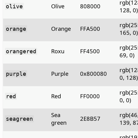
rgb(12
Olive
808000
olive
128, 0)
rgb(25
Orange
FFA500
orange
165, 0)
rgb(25
Roxu
FF4500
orangered
69, 0)
rgb(12
Purple
0x800080
purple
0, 128)
rgb(25
Red
FF0000
red
0, 0)
Sea
rgb(46
2E8B57
seagreen
green
139, 8
rgb(19