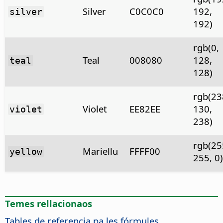
Silver
C0C0C0
192,
silver
192)
rgb(0,
Teal
008080
128,
teal
128)
rgb(23
Violet
EE82EE
130,
violet
238)
rgb(25
Mariellu
FFFF00
yellow
255, 0)
Temes rellacionaos
Tables de referencia pa les fórmules