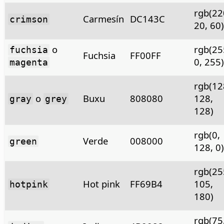
rgb(22
Carmesín
DC143C
crimson
20, 60)
o
rgb(25
fuchsia
Fuchsia
FF00FF
0, 255)
magenta
rgb(12
o
Buxu
808080
128,
gray
grey
128)
rgb(0,
Verde
008000
green
128, 0)
rgb(25
Hot pink
FF69B4
105,
hotpink
180)
rgb(75