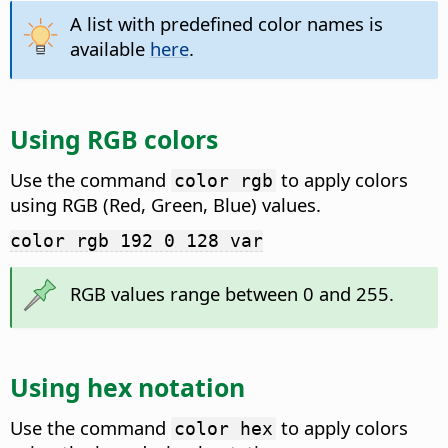
A list with predefined color names is
available
here
.
Using RGB colors
Use the command
to apply colors
color rgb
using RGB (Red, Green, Blue) values.
color rgb 192 0 128 var
RGB values range between 0 and 255.
Using hex notation
Use the command
to apply colors
color hex