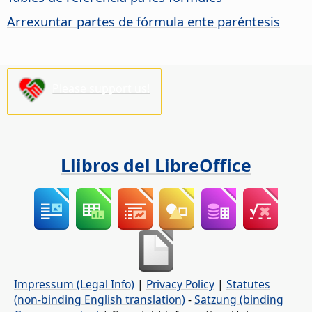
Arrexuntar partes de fórmula ente paréntesis
Please support us!
Llibros del LibreOffice
Impressum (Legal Info)
|
Privacy Policy
|
Statutes
(non-binding English translation)
-
Satzung (binding