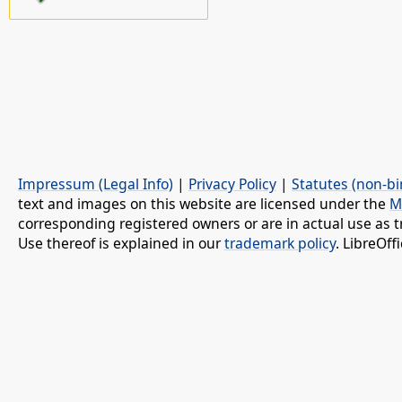
Impressum (Legal Info)
|
Privacy Policy
|
Statutes (non-bi
text and images on this website are licensed under the
M
corresponding registered owners or are in actual use as t
Use thereof is explained in our
trademark policy
. LibreOf