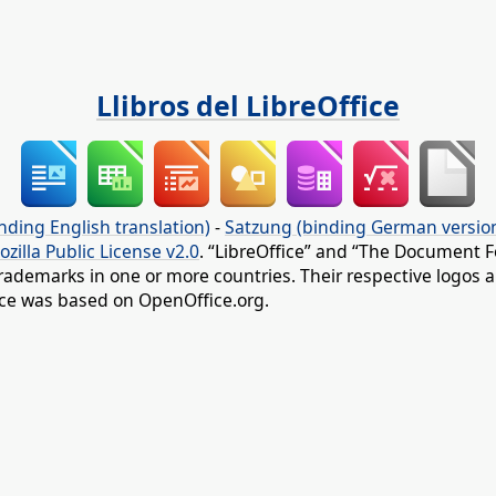
Llibros del LibreOffice
nding English translation)
-
Satzung (binding German versio
ozilla Public License v2.0
. “LibreOffice” and “The Document F
rademarks in one or more countries. Their respective logos an
fice was based on OpenOffice.org.