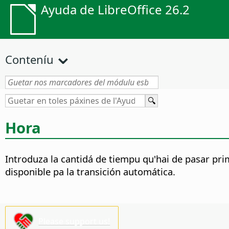
Ayuda de LibreOffice 26.2
Conteníu
Hora
Introduza la cantidá de tiempu qu'hai de pasar pri
disponible pa la transición automática.
Please support us!