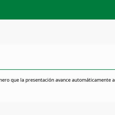
mero que la presentación avance automáticamente a l