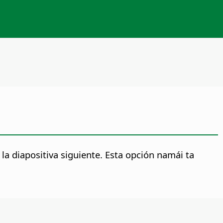
a diapositiva siguiente.
Esta opción namái ta