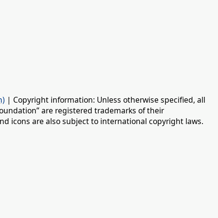
n)
| Copyright information: Unless otherwise specified, all
oundation” are registered trademarks of their
d icons are also subject to international copyright laws.