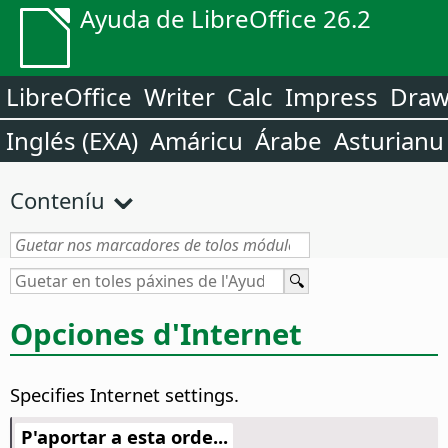
Ayuda de LibreOffice 26.2
LibreOffice
Writer
Calc
Impress
Dra
Inglés (EXA)
Amáricu
Árabe
Asturianu
Conteníu
Opciones d'Internet
Specifies Internet settings.
P'aportar a esta orde...