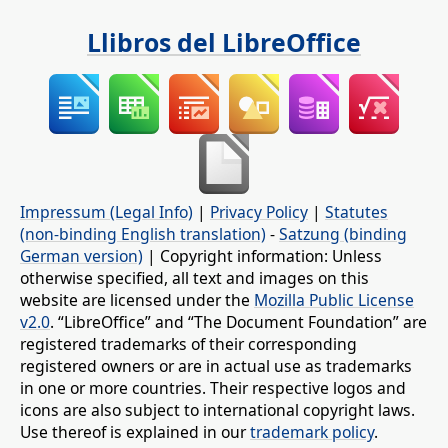
Llibros del LibreOffice
Impressum (Legal Info)
|
Privacy Policy
|
Statutes
(non-binding English translation)
-
Satzung (binding
German version)
| Copyright information: Unless
otherwise specified, all text and images on this
website are licensed under the
Mozilla Public License
v2.0
. “LibreOffice” and “The Document Foundation” are
registered trademarks of their corresponding
registered owners or are in actual use as trademarks
in one or more countries. Their respective logos and
icons are also subject to international copyright laws.
Use thereof is explained in our
trademark policy
.