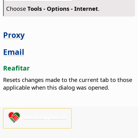
Choose
Tools - Options
- Internet
.
Proxy
Email
Reafitar
Resets changes made to the current tab to those
applicable when this dialog was opened.
Please support us!