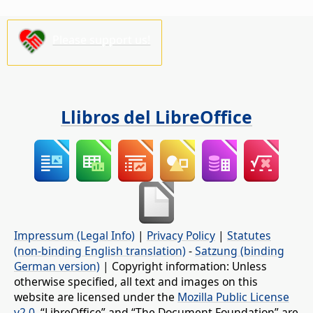
Please support us!
Llibros del LibreOffice
Impressum (Legal Info)
|
Privacy Policy
|
Statutes
(non-binding English translation)
-
Satzung (binding
German version)
| Copyright information: Unless
otherwise specified, all text and images on this
website are licensed under the
Mozilla Public License
v2.0
. “LibreOffice” and “The Document Foundation” are