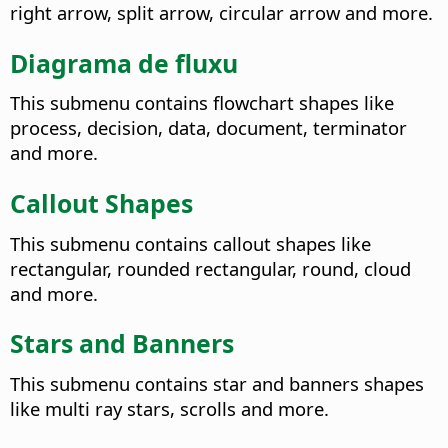
right arrow, split arrow, circular arrow and more.
Diagrama de fluxu
This submenu contains flowchart shapes like
process, decision, data, document, terminator
and more.
Callout Shapes
This submenu contains callout shapes like
rectangular, rounded rectangular, round, cloud
and more.
Stars and Banners
This submenu contains star and banners shapes
like multi ray stars, scrolls and more.