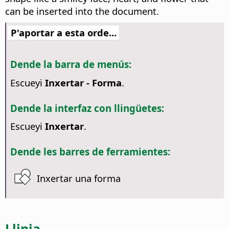
can be inserted into the document.
P'aportar a esta orde...
Dende la barra de menús:
Escueyi
Inxertar - Forma
.
Dende la interfaz con llingüetes:
Escueyi
Inxertar
.
Dende les barres de ferramientes:
Inxertar una forma
Llinia