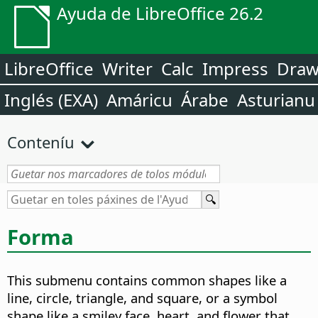
Ayuda de LibreOffice 26.2
LibreOffice
Writer
Calc
Impress
Dra
Inglés (EXA)
Amáricu
Árabe
Asturianu
Conteníu
Forma
This submenu contains common shapes like a
line, circle, triangle, and square, or a symbol
shape like a smiley face, heart, and flower that