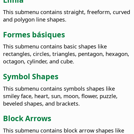
This submenu contains straight, freeform, curved
and polygon line shapes.
Formes básiques
This submenu contains basic shapes like
rectangles, circles, triangles, pentagon, hexagon,
octagon, cylinder, and cube.
Symbol Shapes
This submenu contains symbols shapes like
smiley face, heart, sun, moon, flower, puzzle,
beveled shapes, and brackets.
Block Arrows
This submenu contains block arrow shapes like