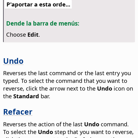
P'aportar a esta orde...
Dende la barra de menús:
Choose
Edit
.
Undo
Reverses the last command or the last entry you
typed. To select the command that you want to
reverse, click the arrow next to the
Undo
icon on
the
Standard
bar.
Refacer
Reverses the action of the last
Undo
command.
To select the
Undo
step that you want to reverse,