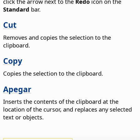
click the arrow next to the
Redo
icon on the
Standard
bar.
Cut
Removes and copies the selection to the
clipboard.
Copy
Copies the selection to the clipboard.
Apegar
Inserts the contents of the clipboard at the
location of the cursor, and replaces any selected
text or objects.