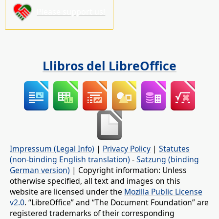
Please support us!
Llibros del LibreOffice
Impressum (Legal Info)
|
Privacy Policy
|
Statutes
(non-binding English translation)
-
Satzung (binding
German version)
| Copyright information: Unless
otherwise specified, all text and images on this
website are licensed under the
Mozilla Public License
v2.0
. “LibreOffice” and “The Document Foundation” are
registered trademarks of their corresponding