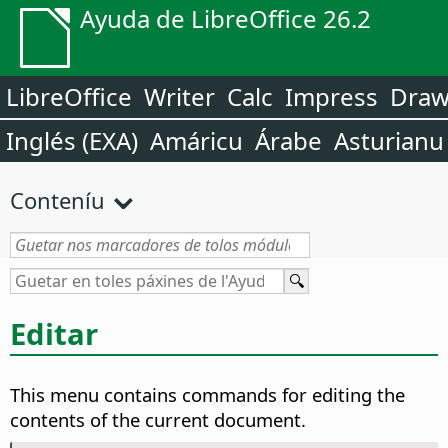
Ayuda de LibreOffice 26.2
LibreOffice
Writer
Calc
Impress
Dra
Inglés (EXA)
Amáricu
Árabe
Asturianu
Conteníu
Editar
This menu contains commands for editing the
contents of the current document.