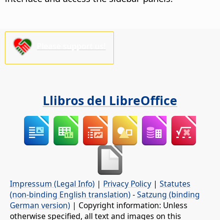
Please support us!
Llibros del LibreOffice
Impressum (Legal Info)
|
Privacy Policy
|
Statutes
(non-binding English translation)
-
Satzung (binding
German version)
| Copyright information: Unless
otherwise specified, all text and images on this