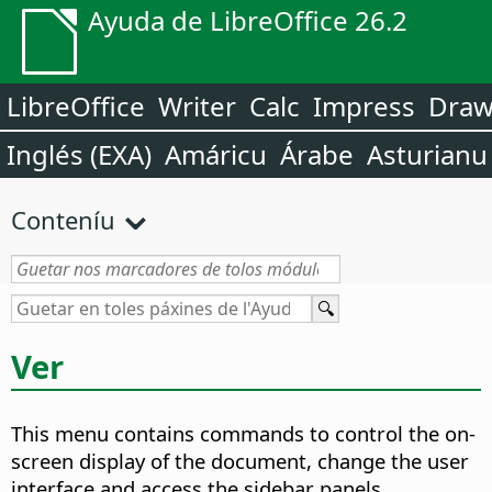
Ayuda de LibreOffice 26.2
LibreOffice
Writer
Calc
Impress
Dra
Inglés (EXA)
Amáricu
Árabe
Asturianu
Conteníu
Ver
This menu contains commands to control the on-
screen display of the document, change the user
interface and access the sidebar panels.