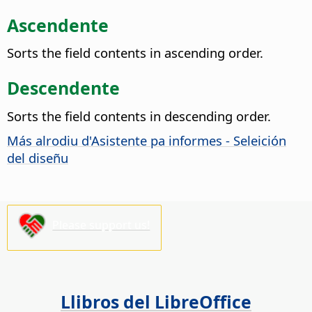
Ascendente
Sorts the field contents in ascending order.
Descendente
Sorts the field contents in descending order.
Más alrodiu d'Asistente pa informes - Seleición
del diseñu
Please support us!
Llibros del LibreOffice