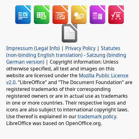
Impressum (Legal Info)
|
Privacy Policy
|
Statutes
(non-binding English translation)
-
Satzung (binding
German version)
| Copyright information: Unless
otherwise specified, all text and images on this
website are licensed under the
Mozilla Public License
v2.0
. “LibreOffice” and “The Document Foundation” are
registered trademarks of their corresponding
registered owners or are in actual use as trademarks
in one or more countries. Their respective logos and
icons are also subject to international copyright laws.
Use thereof is explained in our
trademark policy
.
LibreOffice was based on OpenOffice.org.