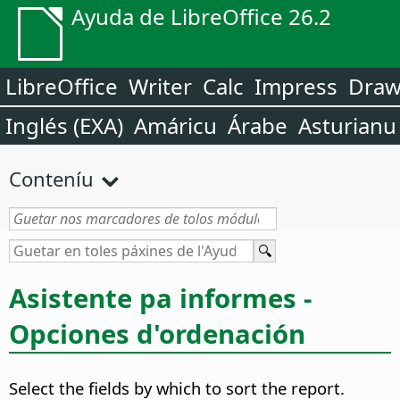
Ayuda de LibreOffice 26.2
LibreOffice
Writer
Calc
Impress
Dra
Inglés (EXA)
Amáricu
Árabe
Asturianu
Conteníu
Asistente pa informes -
Opciones d'ordenación
Select the fields by which to sort the report.