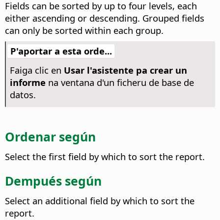
Fields can be sorted by up to four levels, each
either ascending or descending. Grouped fields
can only be sorted within each group.
P'aportar a esta orde...
Faiga clic en
Usar l'asistente pa crear un
informe
na ventana d'un ficheru de base de
datos.
Ordenar según
Select the first field by which to sort the report.
Dempués según
Select an additional field by which to sort the
report.