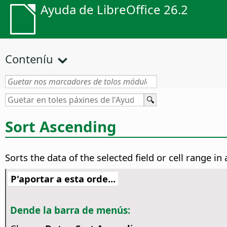
Ayuda de LibreOffice 26.2
Conteníu
Sort Ascending
Sorts the data of the selected field or cell range i
P'aportar a esta orde...
Dende la barra de menús: