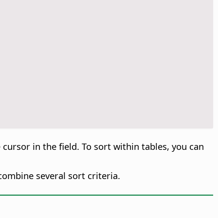
 cursor in the field. To sort within tables, you can
ombine several sort criteria.