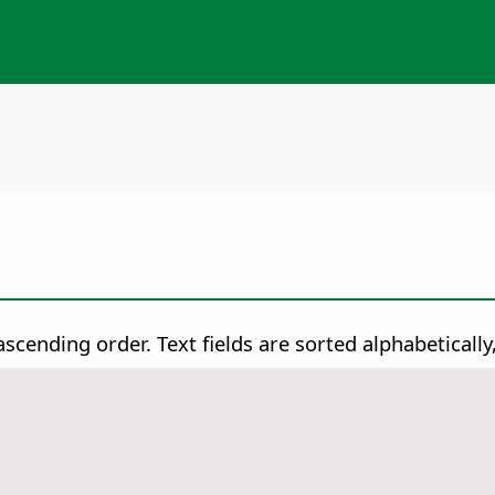
n ascending order.
Text fields are sorted alphabeticall