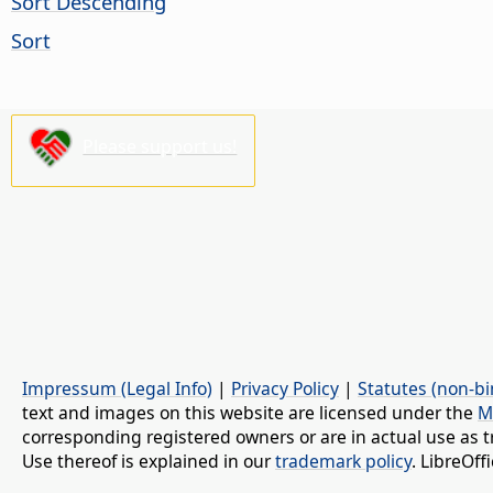
Sort Descending
Sort
Please support us!
Impressum (Legal Info)
|
Privacy Policy
|
Statutes (non-bi
text and images on this website are licensed under the
M
corresponding registered owners or are in actual use as t
Use thereof is explained in our
trademark policy
. LibreOf