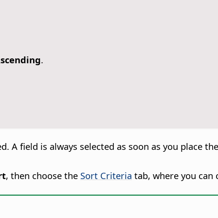
Ascending
.
d. A field is always selected as soon as you place the
rt
, then choose the
Sort Criteria
tab, where you can c