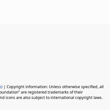
n)
| Copyright information: Unless otherwise specified, all
oundation” are registered trademarks of their
d icons are also subject to international copyright laws.