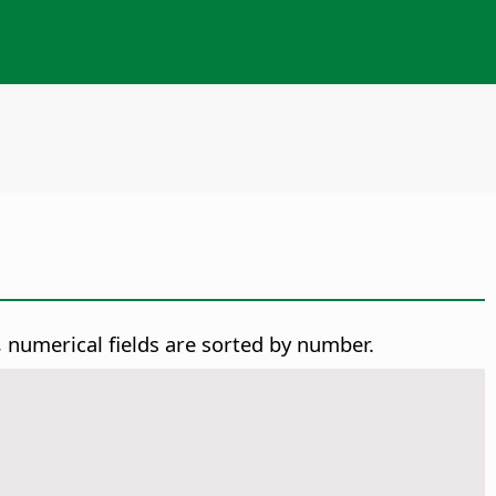
y, numerical fields are sorted by number.