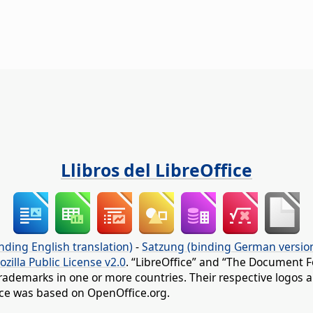
Llibros del LibreOffice
nding English translation)
-
Satzung (binding German versio
ozilla Public License v2.0
. “LibreOffice” and “The Document F
rademarks in one or more countries. Their respective logos an
fice was based on OpenOffice.org.