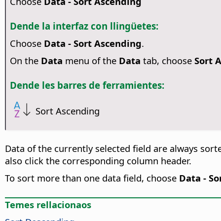
Choose
Data - Sort Ascending
Dende la interfaz con llingüetes:
Choose
Data - Sort Ascending
.
On the
Data
menu of the
Data
tab, choose
Sort 
Dende les barres de ferramientes:
Sort Ascending
Data of the currently selected field are always sorte
also click the corresponding column header.
To sort more than one data field, choose
Data - So
Temes rellacionaos