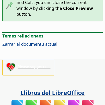
and Calc, you can close the current
window by clicking the
Close Preview
button.
Temes rellacionaos
Zarrar el documentu actual
Please support us!
Llibros del LibreOffice