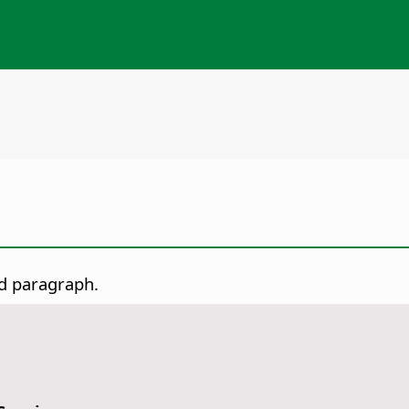
ed paragraph.