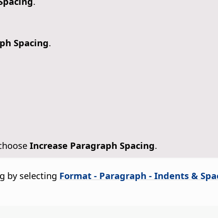
 Spacing
.
aph Spacing
.
 choose
Increase Paragraph Spacing
.
g by selecting
Format - Paragraph - Indents & Spa