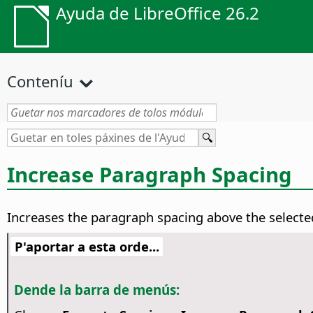
Ayuda de LibreOffice 26.2
Conteníu
Increase Paragraph Spacing
Increases the paragraph spacing above the select
P'aportar a esta orde...
Dende la barra de menús: