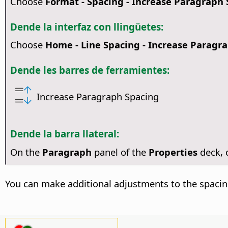
Choose
Format - Spacing - Increase Paragraph
Dende la interfaz con llingüetes:
Choose
Home - Line Spacing - Increase Paragr
Dende les barres de ferramientes:
Increase Paragraph Spacing
Dende la barra llateral:
On the
Paragraph
panel of the
Properties
deck,
You can make additional adjustments to the spacin