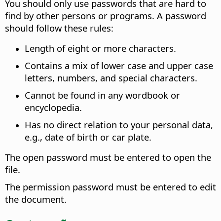
You should only use passwords that are hard to
find by other persons or programs. A password
should follow these rules:
Length of eight or more characters.
Contains a mix of lower case and upper case
letters, numbers, and special characters.
Cannot be found in any wordbook or
encyclopedia.
Has no direct relation to your personal data,
e.g., date of birth or car plate.
The open password must be entered to open the
file.
The permission password must be entered to edit
the document.