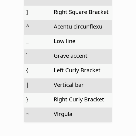
]
Right Square Bracket
^
Acentu circunflexu
_
Low line
`
Grave accent
{
Left Curly Bracket
|
Vertical bar
}
Right Curly Bracket
~
Vírgula