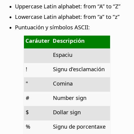
Uppercase Latin alphabet: from “A” to “Z”
Lowercase Latin alphabet: from “a” to “z”
Puntuación y símbolos ASCII:
Caráuter
Descripción
Espaciu
!
Signu d'esclamación
"
Comina
#
Number sign
$
Dollar sign
%
Signu de porcentaxe