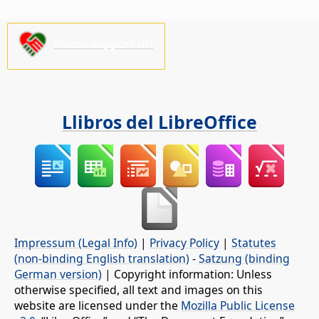
Please support us!
Llibros del LibreOffice
Impressum (Legal Info)
|
Privacy Policy
|
Statutes
(non-binding English translation)
-
Satzung (binding
German version)
| Copyright information: Unless
otherwise specified, all text and images on this
website are licensed under the
Mozilla Public License