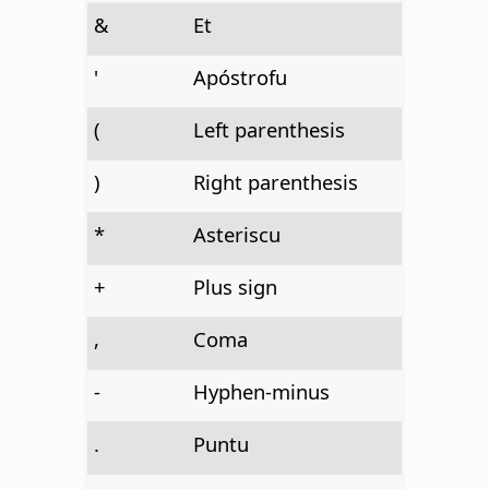
&
Et
'
Apóstrofu
(
Left parenthesis
)
Right parenthesis
*
Asteriscu
+
Plus sign
,
Coma
-
Hyphen-minus
.
Puntu