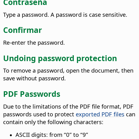
Contraseña
Type a password. A password is case sensitive.
Confirmar
Re-enter the password.
Undoing password protection
To remove a password, open the document, then
save without password.
PDF Passwords
Due to the limitations of the PDF file format, PDF
passwords used to protect
exported PDF files
can
contain only the following characters:
ASCII digits: from “0” to “9”