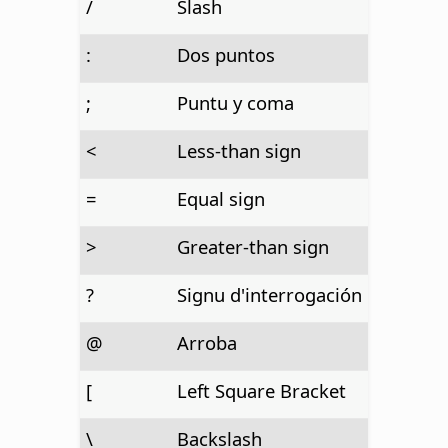
/
Slash
:
Dos puntos
;
Puntu y coma
<
Less-than sign
=
Equal sign
>
Greater-than sign
?
Signu d'interrogación
@
Arroba
[
Left Square Bracket
\
Backslash