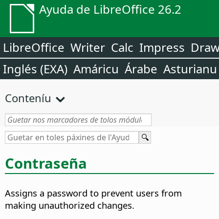
Ayuda de LibreOffice 26.2
LibreOffice
Writer
Calc
Impress
Dra
Inglés (EXA)
Amáricu
Árabe
Asturianu
Conteníu
Contraseña
Assigns a password to prevent users from
making unauthorized changes.