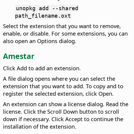
unopkg add --shared
path_filename.oxt
Select the extension that you want to remove,
enable, or disable. For some extensions, you can
also open an Options dialog.
Amestar
Click Add to add an extension.
A file dialog opens where you can select the
extension that you want to add. To copy and to
register the selected extension, click Open.
An extension can show a license dialog.
Read the
license. Click the Scroll Down button to scroll
down if necessary. Click Accept to continue the
installation of the extension.