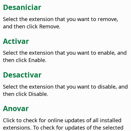
Desaniciar
Select the extension that you want to remove,
and then click Remove.
Activar
Select the extension that you want to enable, and
then click Enable.
Desactivar
Select the extension that you want to disable, and
then click Disable.
Anovar
Click to check for online updates of all installed
extensions. To check for updates of the selected