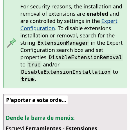
For security reasons, the installation and
removal of extensions are
enabled
and
are controlled by settings in the
Expert
Configuration
. To disable extensions
installation or removal, search for the
string
in the Expert
ExtensionManager
Configuration search box and set
properties
DisableExtensionRemoval
to
and/or
true
to
DisableExtensionInstallation
.
true
P'aportar a esta orde...
Dende la barra de menús:
Escueyi
Ferramientes - Estensiones
.