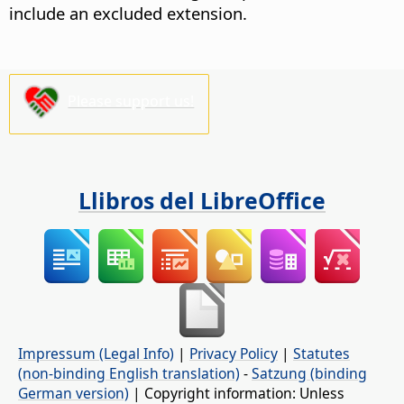
include an excluded extension.
Please support us!
Llibros del LibreOffice
Impressum (Legal Info)
|
Privacy Policy
|
Statutes
(non-binding English translation)
-
Satzung (binding
German version)
| Copyright information: Unless