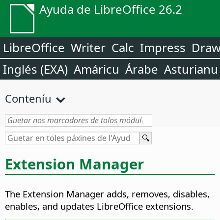
Ayuda de LibreOffice 26.2
LibreOffice
Writer
Calc
Impress
Dra
Inglés (EXA)
Amáricu
Árabe
Asturianu
Conteníu
Extension Manager
The Extension Manager adds, removes, disables,
enables, and updates LibreOffice extensions.