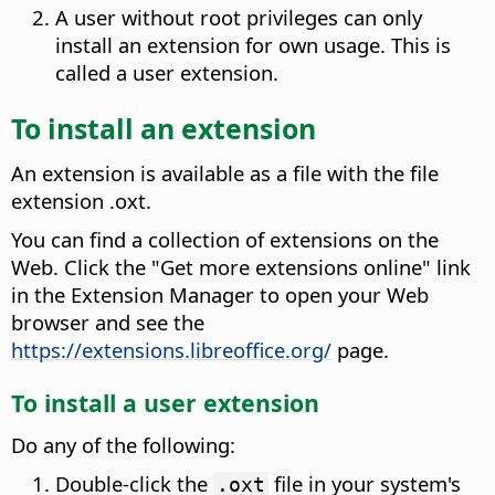
A user without root privileges can only
install an extension for own usage. This is
called a user extension.
To install an extension
An extension is available as a file with the file
extension .oxt.
You can find a collection of extensions on the
Web.
Click the "Get more extensions online" link
in the Extension Manager to open your Web
browser and see the
https://extensions.libreoffice.org/
page.
To install a user extension
Do any of the following:
Double-click the
file in your system's
.oxt