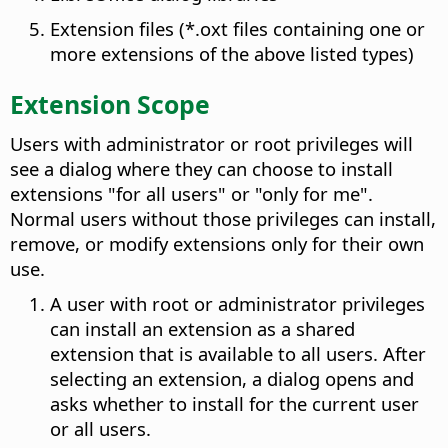
Extension files (*.oxt files containing one or
more extensions of the above listed types)
Extension Scope
Users with administrator or root privileges will
see a dialog where they can choose to install
extensions "for all users" or "only for me".
Normal users without those privileges can install,
remove, or modify extensions only for their own
use.
A user with root or administrator privileges
can install an extension as a shared
extension that is available to all users. After
selecting an extension, a dialog opens and
asks whether to install for the current user
or all users.