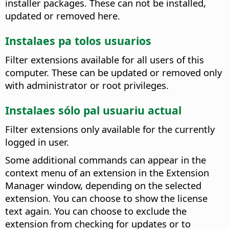
installer packages. These can not be installed,
updated or removed here.
Instalaes pa tolos usuarios
Filter extensions available for all users of this
computer.
These can be updated or removed only
with administrator or root privileges.
Instalaes sólo pal usuariu actual
Filter extensions only available for the currently
logged in user.
Some additional commands can appear in the
context menu of an extension in the Extension
Manager window, depending on the selected
extension. You can choose to show the license
text again. You can choose to exclude the
extension from checking for updates or to