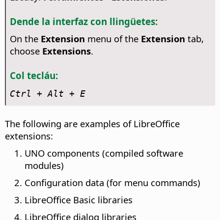
Dende la interfaz con llingüetes:
On the
Extension
menu of the
Extension
tab,
choose
Extensions
.
Col tecláu:
Ctrl
+ Alt + E
The following are examples of LibreOffice
extensions:
UNO components (compiled software
modules)
Configuration data (for menu commands)
LibreOffice Basic libraries
LibreOffice dialog libraries