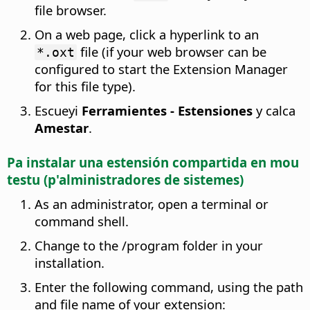
file browser.
On a web page, click a hyperlink to an
file (if your web browser can be
*.oxt
configured to start the Extension Manager
for this file type).
Escueyi
Ferramientes - Estensiones
y calca
Amestar
.
Pa instalar una estensión compartida en mou
testu (p'alministradores de sistemes)
As an administrator, open a terminal or
command shell.
Change to the
/
program folder in your
installation.
Enter the following command, using the path
and file name of your extension: