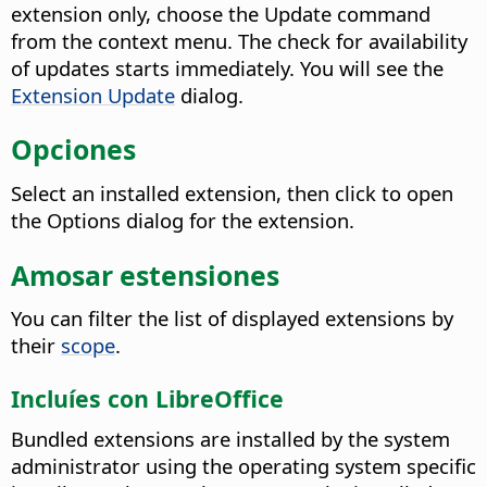
extension only, choose the Update command
from the context menu. The check for availability
of updates starts immediately.
You will see the
Extension Update
dialog.
Opciones
Select an installed extension, then click to open
the Options dialog for the extension.
Amosar estensiones
You can filter the list of displayed extensions by
their
scope
.
Incluíes con LibreOffice
Bundled extensions are installed by the system
administrator using the operating system specific