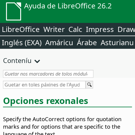
Ayuda de LibreOffice 26.2
LibreOffice
Writer
Calc
Impress
Dra
Inglés (EXA)
Amáricu
Árabe
Asturianu
Conteníu
Opciones rexonales
Specify the AutoCorrect options for quotation
marks and for options that are specific to the
language of the text.