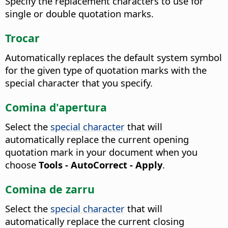
Specify the replacement characters to use for
single or double quotation marks.
Trocar
Automatically replaces the default system symbol
for the given type of quotation marks with the
special character that you specify.
Comina d'apertura
Select the
special character
that will
automatically replace the current opening
quotation mark in your document when you
choose
Tools - AutoCorrect - Apply
.
Comina de zarru
Select the
special character
that will
automatically replace the current closing