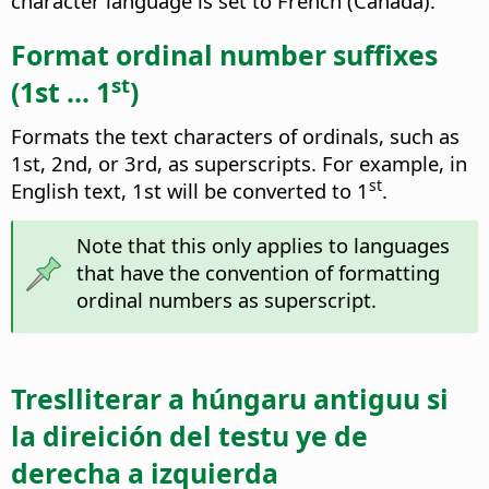
character language is set to French (Canada).
Format ordinal number suffixes
st
(1st ... 1
)
Formats the text characters of ordinals, such as
1st, 2nd, or 3rd, as superscripts. For example, in
st
English text, 1st will be converted to 1
.
Note that this only applies to languages
that have the convention of formatting
ordinal numbers as superscript.
Treslliterar a húngaru antiguu si
la direición del testu ye de
derecha a izquierda