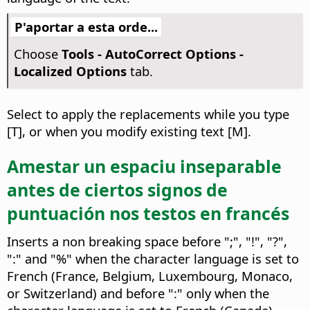
P'aportar a esta orde...
Choose
Tools -
AutoCorrect Options -
Localized Options
tab.
Select to apply the replacements while you type
[T], or when you modify existing text [M].
Amestar un espaciu inseparable
antes de ciertos signos de
puntuación nos testos en francés
Inserts a non breaking space before ";", "!", "?",
":" and "%" when the character language is set to
French (France, Belgium, Luxembourg, Monaco,
or Switzerland) and before ":" only when the