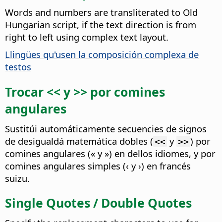
Words and numbers are transliterated to Old
Hungarian script, if the text direction is from
right to left using complex text layout.
Llingües qu'usen la composición complexa de
testos
Trocar << y >> por comines
angulares
Sustitúi automáticamente secuencies de signos
de desigualdá matemática dobles (
y
) por
<<
>>
comines angulares (« y ») en dellos idiomes, y por
comines angulares simples (‹ y ›) en francés
suizu.
Single Quotes / Double Quotes