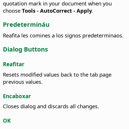
quotation mark in your document when you
choose
Tools - AutoCorrect - Apply
.
Predetermináu
Reafita les comines a los signos predeterminaos.
Dialog Buttons
Reafitar
Resets modified values back to the tab page
previous values.
Encaboxar
Closes dialog and discards all changes.
OK