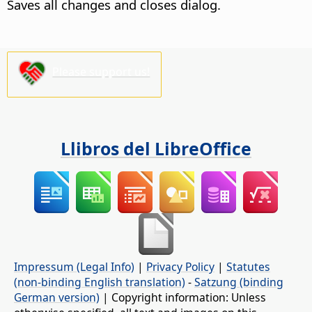
Saves all changes and closes dialog.
Please support us!
Llibros del LibreOffice
Impressum (Legal Info)
|
Privacy Policy
|
Statutes
(non-binding English translation)
-
Satzung (binding
German version)
| Copyright information: Unless