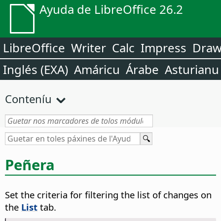
Ayuda de LibreOffice 26.2
LibreOffice
Writer
Calc
Impress
Dra
Inglés (EXA)
Amáricu
Árabe
Asturianu
Conteníu
Peñera
Set the criteria for filtering the list of changes on
the
List
tab.