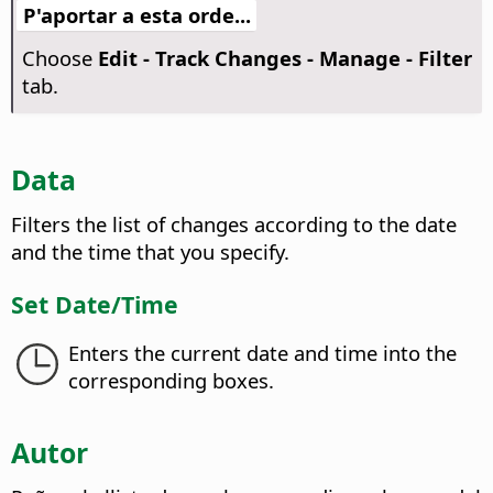
P'aportar a esta orde...
Choose
Edit - Track Changes - Manage - Filter
tab.
Data
Filters the list of changes according to the date
and the time that you specify.
Set Date/Time
Enters the current date and time into the
corresponding boxes.
Autor