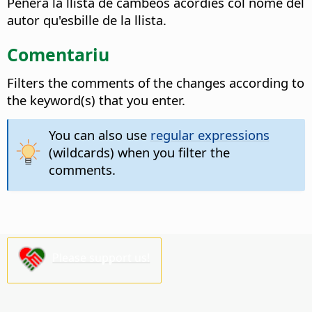
Peñera la llista de cambeos acordies col nome del
autor qu'esbille de la llista.
Comentariu
Filters the comments of the changes according to
the keyword(s) that you enter.
You can also use
regular expressions
(wildcards) when you filter the
comments.
Please support us!