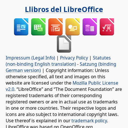
Llibros del LibreOffice
Impressum (Legal Info)
|
Privacy Policy
|
Statutes
(non-binding English translation)
-
Satzung (binding
German version)
| Copyright information: Unless
otherwise specified, all text and images on this
website are licensed under the
Mozilla Public License
v2.0
. “LibreOffice” and “The Document Foundation” are
registered trademarks of their corresponding
registered owners or are in actual use as trademarks
in one or more countries. Their respective logos and
icons are also subject to international copyright laws.
Use thereof is explained in our
trademark policy
.
LibreOffice was based on OpenOffice.org.