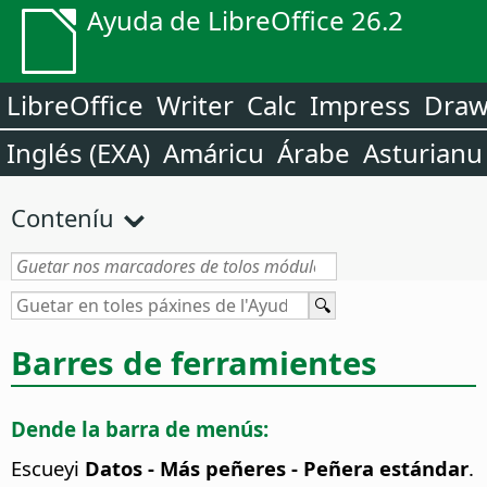
Ayuda de LibreOffice 26.2
LibreOffice
Writer
Calc
Impress
Dra
Inglés (EXA)
Amáricu
Árabe
Asturianu
Conteníu
Barres de ferramientes
Dende la barra de menús:
Escueyi
Datos - Más peñeres - Peñera estándar
.