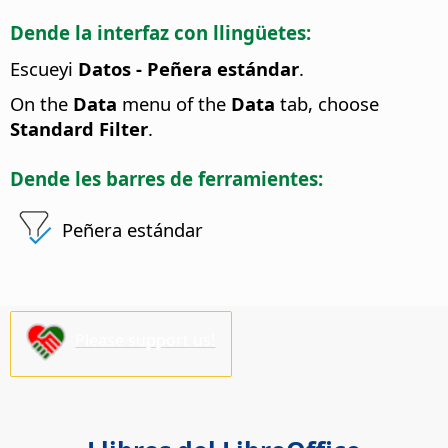
Dende la interfaz con llingüetes:
Escueyi
Datos - Peñera estándar
.
On the
Data
menu of the
Data
tab, choose
Standard Filter
.
Dende les barres de ferramientes:
Peñera estándar
Please support us!