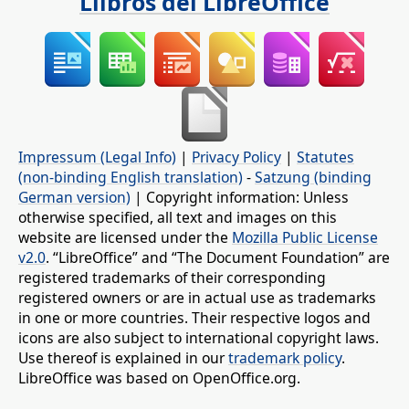
Llibros del LibreOffice
Impressum (Legal Info)
|
Privacy Policy
|
Statutes
(non-binding English translation)
-
Satzung (binding
German version)
| Copyright information: Unless
otherwise specified, all text and images on this
website are licensed under the
Mozilla Public License
v2.0
. “LibreOffice” and “The Document Foundation” are
registered trademarks of their corresponding
registered owners or are in actual use as trademarks
in one or more countries. Their respective logos and
icons are also subject to international copyright laws.
Use thereof is explained in our
trademark policy
.
LibreOffice was based on OpenOffice.org.