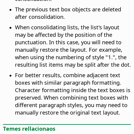
The previous text box objects are deleted
after consolidation.
When consolidating lists, the list's layout
may be affected by the position of the
punctuation. In this case, you will need to
manually restore the layout. For example,
when using the numbering of style "1.", the
resulting list items may be split after the dot.
For better results, combine adjacent text
boxes with similar paragraph formatting.
Character formatting inside the text boxes is
preserved. When combining text boxes with
different paragraph styles, you may need to
manually restore the original text layout.
Temes rellacionaos