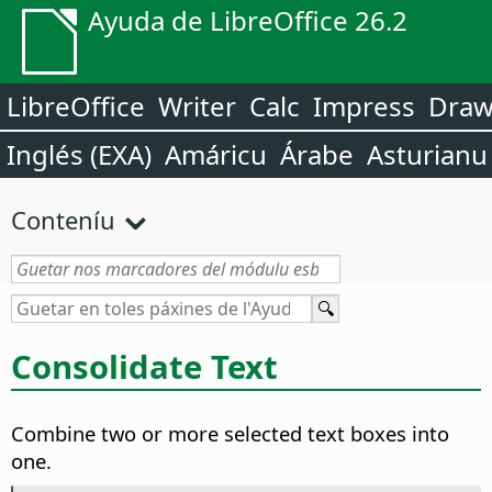
Ayuda de LibreOffice 26.2
LibreOffice
Writer
Calc
Impress
Dra
Inglés (EXA)
Amáricu
Árabe
Asturianu
Conteníu
Consolidate Text
Combine two or more selected text boxes into
one.