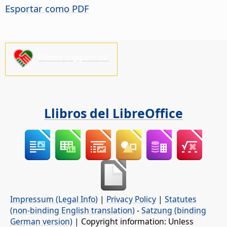
Esportar como PDF
Please support us!
Llibros del LibreOffice
Impressum (Legal Info)
|
Privacy Policy
|
Statutes
(non-binding English translation)
-
Satzung (binding
German version)
| Copyright information: Unless