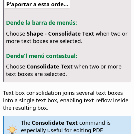
P'aportar a esta orde...
Dende la barra de menús:
Choose
Shape - Consolidate Text
when two or
more text boxes are selected.
Dende'l menú contestual:
Choose
Consolidate Text
when two or more
text boxes are selected.
Text box consolidation joins several text boxes
into a single text box, enabling text reflow inside
the resulting box.
The
Consolidate Text
command is
especially useful for editing PDF