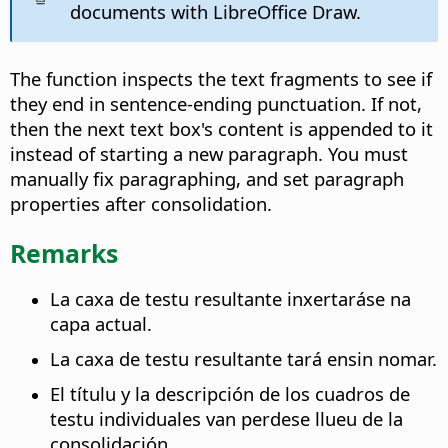
documents with LibreOffice Draw.
The function inspects the text fragments to see if
they end in sentence-ending punctuation. If not,
then the next text box's content is appended to it
instead of starting a new paragraph. You must
manually fix paragraphing, and set paragraph
properties after consolidation.
Remarks
La caxa de testu resultante inxertaráse na
capa actual.
La caxa de testu resultante tará ensin nomar.
El títulu y la descripción de los cuadros de
testu individuales van perdese llueu de la
consolidación.