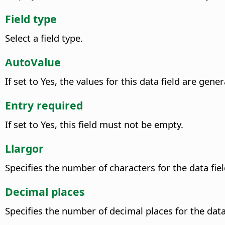
Field type
Select a field type.
AutoValue
If set to Yes, the values for this data field are gen
Entry required
If set to Yes, this field must not be empty.
Llargor
Specifies the number of characters for the data fiel
Decimal places
Specifies the number of decimal places for the data 