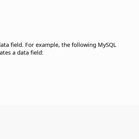
ta field.
For example, the following MySQL
es a data field: