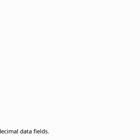
decimal data fields.