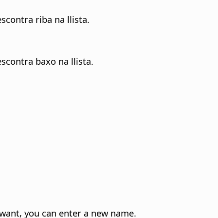
contra riba na llista.
scontra baxo na llista.
u want, you can enter a new name.