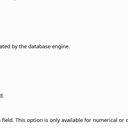
erated by the database engine.
d.
field. This option is only available for numerical or 