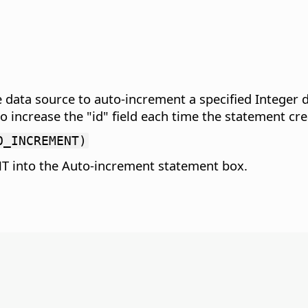
 data source to auto-increment a specified Integer da
crease the "id" field each time the statement creat
O_INCREMENT)
 into the Auto-increment statement box.