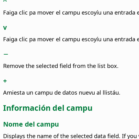
^
Faiga clic pa mover el campu escoyíu una entrada es
v
Faiga clic pa mover el campu escoyíu una entrada e
−
Remove the selected field from the list box.
+
Amiesta un campu de datos nuevu al llistáu.
Información del campu
Nome del campu
Displays the name of the selected data field. If yo