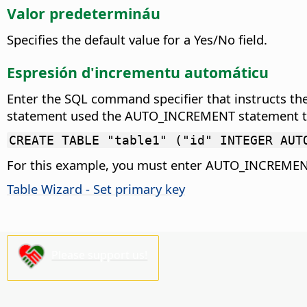
Valor predetermináu
Specifies the default value for a Yes/No field.
Espresión d'incrementu automáticu
Enter the SQL command specifier that instructs the
statement used the AUTO_INCREMENT statement to in
CREATE TABLE "table1" ("id" INTEGER AUT
For this example, you must enter AUTO_INCREMENT
Table Wizard - Set primary key
Please support us!