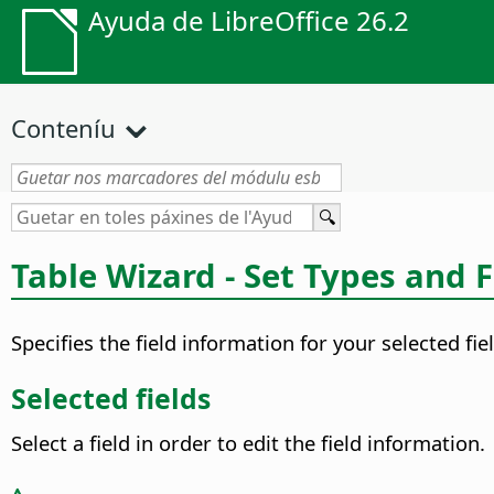
Ayuda de LibreOffice 26.2
Conteníu
Table Wizard - Set Types and 
Specifies the field information for your selected fie
Selected fields
Select a field in order to edit the field information.