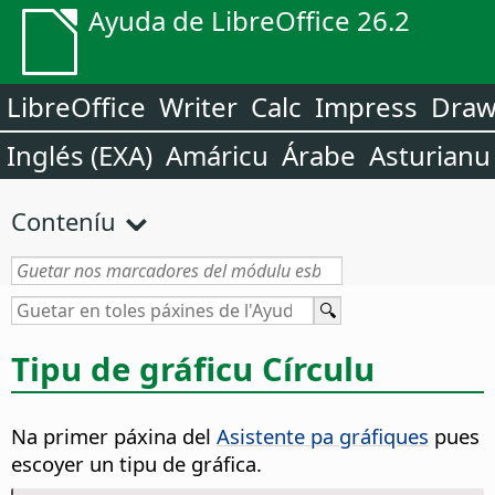
Ayuda de LibreOffice 26.2
LibreOffice
Writer
Calc
Impress
Dra
Inglés (EXA)
Amáricu
Árabe
Asturianu
Conteníu
Tipu de gráficu Círculu
Na primer páxina del
Asistente pa gráfiques
pues
escoyer un tipu de gráfica.