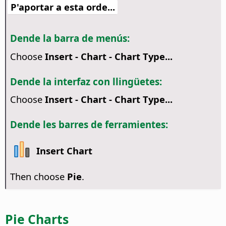
P'aportar a esta orde...
Dende la barra de menús:
Choose
Insert - Chart - Chart Type...
Dende la interfaz con llingüetes:
Choose
Insert - Chart - Chart Type...
Dende les barres de ferramientes:
Insert Chart
Then choose
Pie
.
Pie Charts