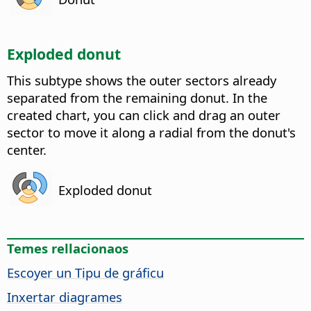
Exploded donut
This subtype shows the outer sectors already
separated from the remaining donut. In the
created chart, you can click and drag an outer
sector to move it along a radial from the donut's
center.
Exploded donut
Temes rellacionaos
Escoyer un Tipu de gráficu
Inxertar diagrames