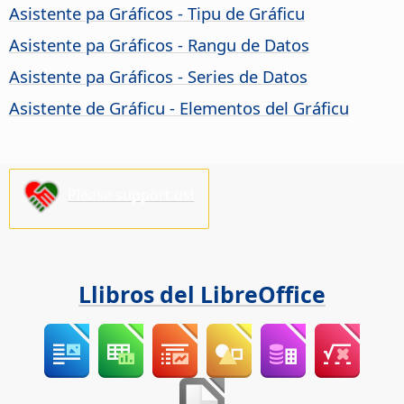
Asistente pa Gráficos - Tipu de Gráficu
Asistente pa Gráficos - Rangu de Datos
Asistente pa Gráficos - Series de Datos
Asistente de Gráficu - Elementos del Gráficu
Please support us!
Llibros del LibreOffice