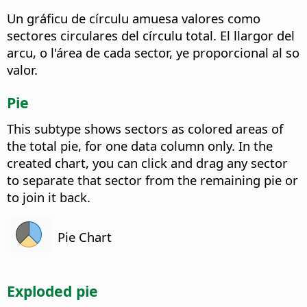
Un gráficu de círculu amuesa valores como
sectores circulares del círculu total. El llargor del
arcu, o l'área de cada sector, ye proporcional al so
valor.
Pie
This subtype shows sectors as colored areas of
the total pie, for one data column only. In the
created chart, you can click and drag any sector
to separate that sector from the remaining pie or
to join it back.
Pie Chart
Exploded pie