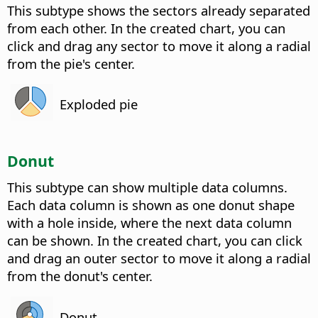
This subtype shows the sectors already separated
from each other. In the created chart, you can
click and drag any sector to move it along a radial
from the pie's center.
Exploded pie
Donut
This subtype can show multiple data columns.
Each data column is shown as one donut shape
with a hole inside, where the next data column
can be shown. In the created chart, you can click
and drag an outer sector to move it along a radial
from the donut's center.
Donut