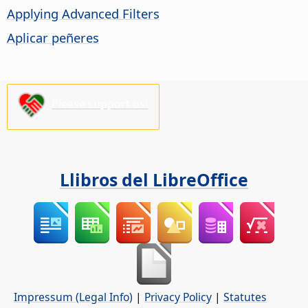
Applying Advanced Filters
Aplicar peñeres
Please support us!
Llibros del LibreOffice
Impressum (Legal Info)
|
Privacy Policy
|
Statutes