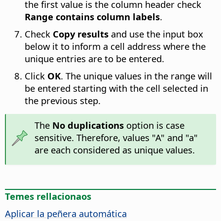
the first value is the column header check
Range contains column labels
.
Check
Copy results
and use the input box
below it to inform a cell address where the
unique entries are to be entered.
Click
OK
. The unique values in the range will
be entered starting with the cell selected in
the previous step.
The
No duplications
option is case
sensitive. Therefore, values "A" and "a"
are each considered as unique values.
Temes rellacionaos
Aplicar la peñera automática