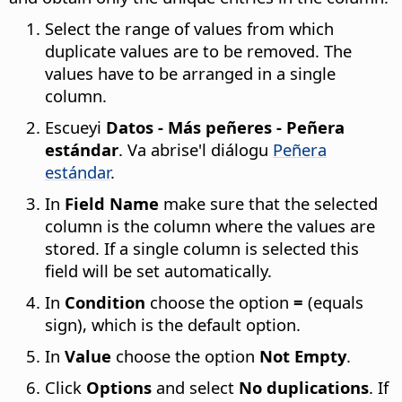
Select the range of values from which
duplicate values are to be removed. The
values have to be arranged in a single
column.
Escueyi
Datos - Más peñeres - Peñera
estándar
. Va abrise'l diálogu
Peñera
estándar
.
In
Field Name
make sure that the selected
column is the column where the values are
stored. If a single column is selected this
field will be set automatically.
In
Condition
choose the option
=
(equals
sign), which is the default option.
In
Value
choose the option
Not Empty
.
Click
Options
and select
No duplications
. If