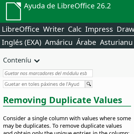
Ayuda de LibreOffice 26.2
LibreOffice
Writer
Calc
Impress
Dra
Inglés (EXA)
Amáricu
Árabe
Asturianu
Conteníu
Removing Duplicate Values
Consider a single column with values where some
may be duplicates. To remove duplicate values
and obtain only the unique entries in the column: