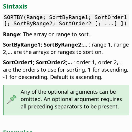
Sintaxis
SORTBY(Range; SortByRange1; SortOrder1
[; SortByRange2; SortOrder2 [; ...] ])
Range
: The array or range to sort.
SortByRange1; SortByRange2;...
: range 1, range
2,... are the arrays or ranges to sort on.
SortOrder1; SortOrder2;...
: order 1, order 2,...
are the orders to use for sorting. 1 for ascending,
-1 for descending. Default is ascending.
Any of the optional arguments can be
omitted. An optional argument requires
all preceding separators to be present.