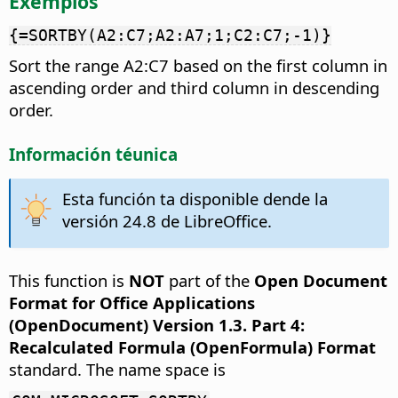
Exemplos
{=SORTBY(A2:C7;A2:A7;1;C2:C7;-1)}
Sort the range A2:C7 based on the first column in
ascending order and third column in descending
order.
Información téunica
Esta función ta disponible dende la
versión 24.8 de LibreOffice.
This function is
NOT
part of the
Open Document
Format for Office Applications
(OpenDocument) Version 1.3. Part 4:
Recalculated Formula (OpenFormula) Format
standard. The name space is