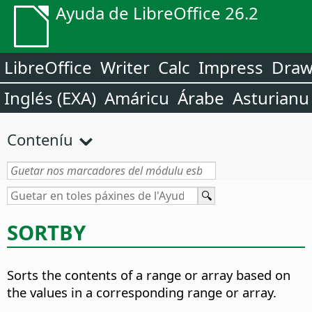
Ayuda de LibreOffice 26.2
LibreOffice
Writer
Calc
Impress
Dra
Inglés (EXA)
Amáricu
Árabe
Asturianu
Conteníu
SORTBY
Sorts the contents of a range or array based on
the values in a corresponding range or array.