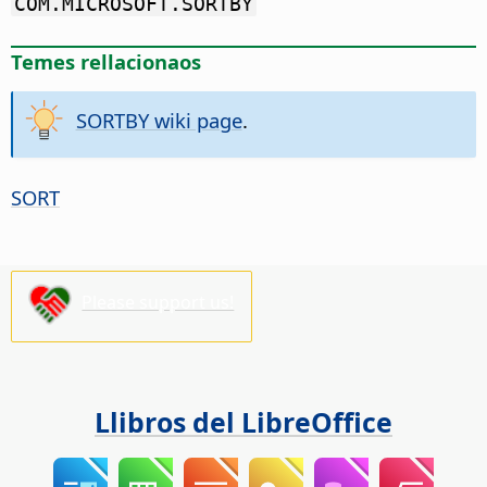
COM.MICROSOFT.SORTBY
Temes rellacionaos
SORTBY wiki page
.
SORT
Please support us!
Llibros del LibreOffice