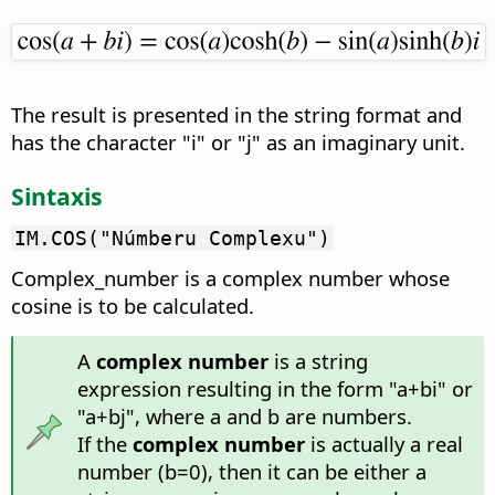
The result is presented in the string format and
has the character "i" or "j" as an imaginary unit.
Sintaxis
IM.COS("Númberu Complexu")
Complex_number is a complex number whose
cosine is to be calculated.
A
complex number
is a string
expression resulting in the form "a+bi" or
"a+bj", where a and b are numbers.
If the
complex number
is actually a real
number (b=0), then it can be either a