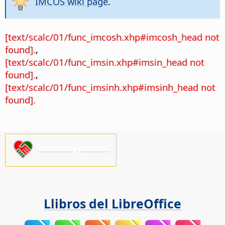
IMCOS wiki page
.
[text/scalc/01/func_imcosh.xhp#imcosh_head not
found].
,
[text/scalc/01/func_imsin.xhp#imsin_head not
found].
,
[text/scalc/01/func_imsinh.xhp#imsinh_head not
found].
Please support us!
Llibros del LibreOffice