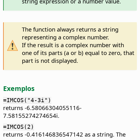
string expression or a number value.
The function always returns a string
representing a complex number.
If the result is a complex number with
one of its parts (a or b) equal to zero, that
part is not displayed.
Exemplos
=IMCOS("4-3i")
returns -6.58066304055116-
7.58155274274654i.
=IMCOS(2)
returns -0.416146836547142 as a string. The