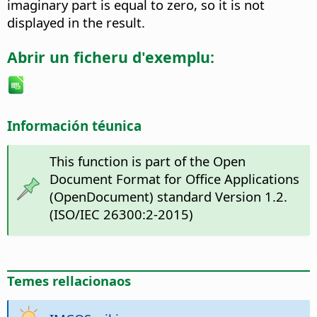
imaginary part is equal to zero, so it is not
displayed in the result.
Abrir un ficheru d'exemplu:
Información téunica
This function is part of the Open
Document Format for Office Applications
(OpenDocument) standard Version 1.2.
(ISO/IEC 26300:2-2015)
Temes rellacionaos