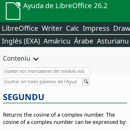
Ayuda de LibreOffice 26.2
LibreOffice
Writer
Calc
Impress
Dra
Inglés (EXA)
Amáricu
Árabe
Asturianu
Conteníu
SEGUNDU
Returns the cosine of a complex number. The
cosine of a complex number can be expressed by: