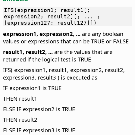
IFS(expression1; result1[;
expression2; result2][; ... ;
[expression127; result127]])
expression1, expression2, ...
are any boolean
values or expressions that can be TRUE or FALSE
result1, result2, ...
are the values that are
returned if the logical test is TRUE
IFS( expression1, result1, expression2, result2,
expression3, result3 ) is executed as
IF expression1 is TRUE
THEN result1
ELSE IF expression2 is TRUE
THEN result2
ELSE IF expression3 is TRUE