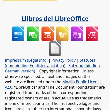
Llibros del LibreOffice
Impressum (Legal Info)
|
Privacy Policy
|
Statutes
(non-binding English translation)
-
Satzung (binding
German version)
| Copyright information: Unless
otherwise specified, all text and images on this
website are licensed under the
Mozilla Public License
v2.0
. “LibreOffice” and “The Document Foundation” are
registered trademarks of their corresponding
registered owners or are in actual use as trademarks
in one or more countries. Their respective logos and
icons are also subject to international copyright laws.