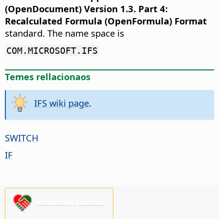
(OpenDocument) Version 1.3. Part 4:
Recalculated Formula (OpenFormula) Format
standard. The name space is
COM.MICROSOFT.IFS
Temes rellacionaos
IFS wiki page
.
SWITCH
IF
Please support us!