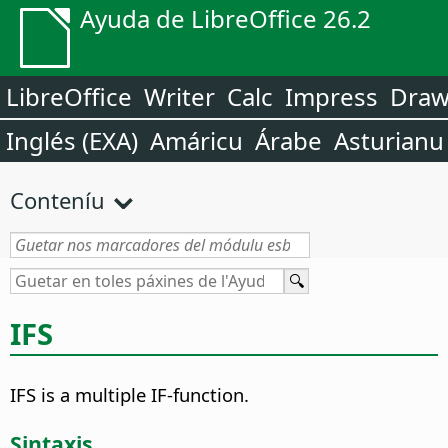
Ayuda de LibreOffice 26.2
LibreOffice
Writer
Calc
Impress
Dra
Inglés (EXA)
Amáricu
Árabe
Asturianu
Conteníu
IFS
IFS is a multiple IF-function.
Sintaxis