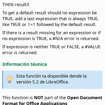
THEN result3
To get a default result should no expression be
TRUE, add a last expression that is always TRUE,
like TRUE or 1=1 followed by the default result.
If there is a result missing for an expression or if
no expression is TRUE, a #N/A error is returned.
If expression is neither TRUE or FALSE, a #VALUE
error is returned.
Información téunica
Esta función ta disponible dende la
versión 5.2 de LibreOffice.
This function is
NOT
part of the
Open Document
Format for Office Applications