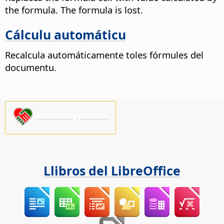
the formula. The formula is lost.
Cálculu automáticu
Recalcula automáticamente toles fórmules del
documentu.
Please support us!
Llibros del LibreOffice