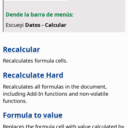
Dende la barra de menús:
Escueyi
Datos - Calcular
Recalcular
Recalculates formula cells.
Recalculate Hard
Recalculates all formulas in the document,
including Add-In functions and non-volatile
functions.
Formula to value
Replaces the formula cell with value calculated by