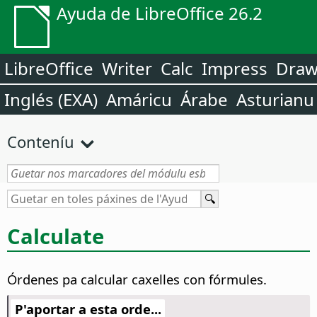
Ayuda de LibreOffice 26.2
LibreOffice
Writer
Calc
Impress
Dra
Inglés (EXA)
Amáricu
Árabe
Asturianu
Conteníu
Calculate
Órdenes pa calcular caxelles con fórmules.
P'aportar a esta orde...