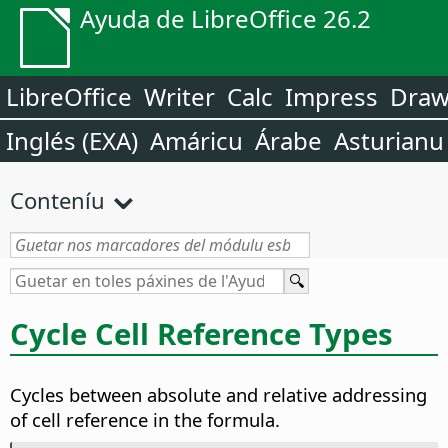
Ayuda de LibreOffice 26.2
LibreOffice
Writer
Calc
Impress
Dra
Inglés (EXA)
Amáricu
Árabe
Asturianu
Conteníu
Cycle Cell Reference Types
Cycles between absolute and relative addressing
of cell reference in the formula.