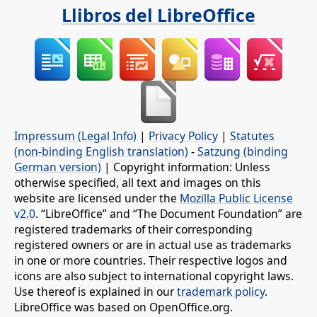
Llibros del LibreOffice
Impressum (Legal Info)
|
Privacy Policy
|
Statutes
(non-binding English translation)
-
Satzung (binding
German version)
| Copyright information: Unless
otherwise specified, all text and images on this
website are licensed under the
Mozilla Public License
v2.0
. “LibreOffice” and “The Document Foundation” are
registered trademarks of their corresponding
registered owners or are in actual use as trademarks
in one or more countries. Their respective logos and
icons are also subject to international copyright laws.
Use thereof is explained in our
trademark policy
.
LibreOffice was based on OpenOffice.org.