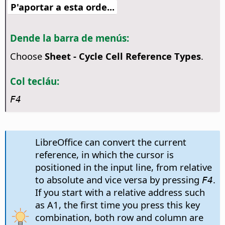
P'aportar a esta orde...
Dende la barra de menús:
Choose
Sheet - Cycle Cell Reference Types
.
Col tecláu:
F4
LibreOffice can convert the current
reference, in which the cursor is
positioned in the input line, from relative
to absolute and vice versa by pressing
.
F4
If you start with a relative address such
as A1, the first time you press this key
combination, both row and column are