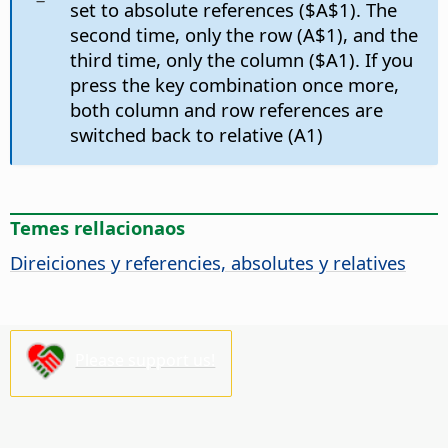
set to absolute references ($A$1). The
second time, only the row (A$1), and the
third time, only the column ($A1). If you
press the key combination once more,
both column and row references are
switched back to relative (A1)
Temes rellacionaos
Direiciones y referencies, absolutes y relatives
Please support us!