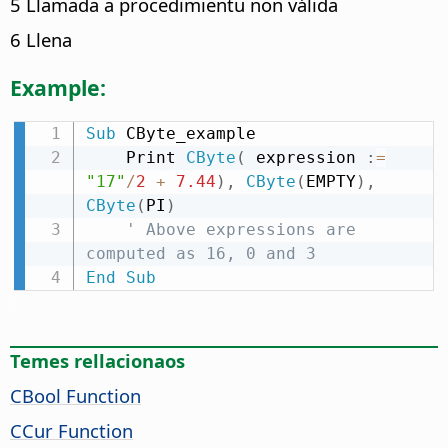
5 Llamada a procedimientu non válida
6 Llena
Example:
Sub
 CByte_example

    Print 
CByte
(
 expression 
:
=
"17"
/
2
+
7.44
)
,
CByte
(
EMPTY
)
,
CByte
(
PI
)
' Above expressions are 
computed as 16, 0 and 3
End
Sub
Temes rellacionaos
CBool Function
CCur Function