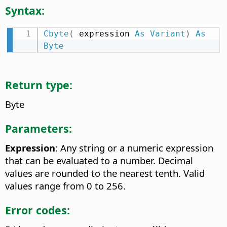
Syntax:
Cbyte
(
 expression 
As
Variant
)
As
Byte
Return type:
Byte
Parameters:
Expression
: Any string or a numeric expression
that can be evaluated to a number. Decimal
values are rounded to the nearest tenth. Valid
values range from 0 to 256.
Error codes: