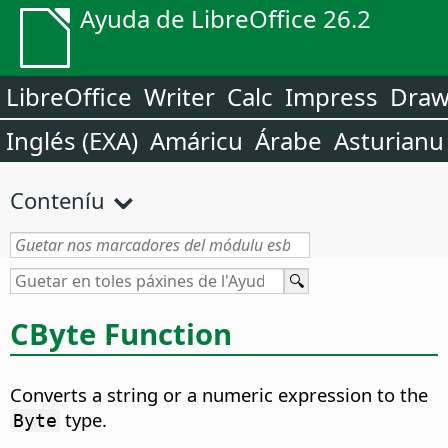
Ayuda de LibreOffice 26.2
LibreOffice
Writer
Calc
Impress
Dra
Inglés (EXA)
Amáricu
Árabe
Asturianu
Conteníu
CByte Function
Converts a string or a numeric expression to the
type.
Byte