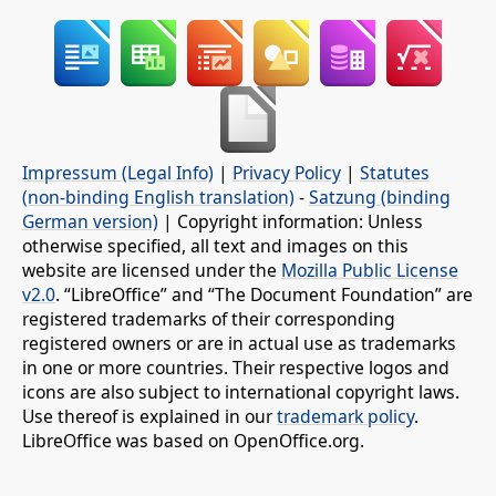
Impressum (Legal Info)
|
Privacy Policy
|
Statutes
(non-binding English translation)
-
Satzung (binding
German version)
| Copyright information: Unless
otherwise specified, all text and images on this
website are licensed under the
Mozilla Public License
v2.0
. “LibreOffice” and “The Document Foundation” are
registered trademarks of their corresponding
registered owners or are in actual use as trademarks
in one or more countries. Their respective logos and
icons are also subject to international copyright laws.
Use thereof is explained in our
trademark policy
.
LibreOffice was based on OpenOffice.org.