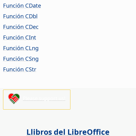
Función CDate
Función CDbl
Función CDec
Función CInt
Función CLng
Función CSng
Función CStr
Please support us!
Llibros del LibreOffice