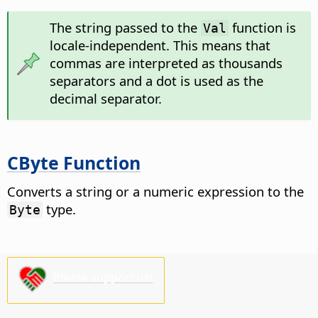
The string passed to the
function is
Val
locale-independent. This means that
commas are interpreted as thousands
separators and a dot is used as the
decimal separator.
CByte Function
Converts a string or a numeric expression to the
type.
Byte
Please support us!