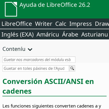
Ayuda de LibreOffice 26.2
LibreOffice
Writer
Calc
Impress
Dra
Inglés (EXA)
Amáricu
Árabe
Asturianu
Conteníu
Conversión ASCII/ANSI en
cadenes
Les funciones siguientes converten cadenes a y