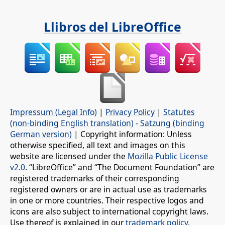
Llibros del LibreOffice
Impressum (Legal Info)
|
Privacy Policy
|
Statutes
(non-binding English translation)
-
Satzung (binding
German version)
| Copyright information: Unless
otherwise specified, all text and images on this
website are licensed under the
Mozilla Public License
v2.0
. “LibreOffice” and “The Document Foundation” are
registered trademarks of their corresponding
registered owners or are in actual use as trademarks
in one or more countries. Their respective logos and
icons are also subject to international copyright laws.
Use thereof is explained in our
trademark policy
.