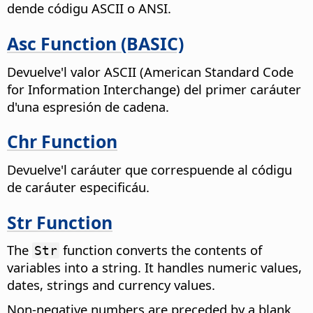
dende códigu ASCII o ANSI.
Asc Function (BASIC)
Devuelve'l valor ASCII (American Standard Code
for Information Interchange) del primer caráuter
d'una espresión de cadena.
Chr Function
Devuelve'l caráuter que correspuende al códigu
de caráuter especificáu.
Str Function
The
function converts the contents of
Str
variables into a string. It handles numeric values,
dates, strings and currency values.
Non-negative numbers are preceded by a blank