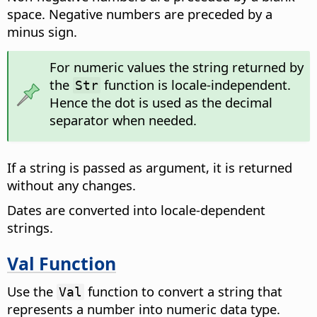
space. Negative numbers are preceded by a
minus sign.
For numeric values the string returned by
the
function is locale-independent.
Str
Hence the dot is used as the decimal
separator when needed.
If a string is passed as argument, it is returned
without any changes.
Dates are converted into locale-dependent
strings.
Val Function
Use the
function to convert a string that
Val
represents a number into numeric data type.