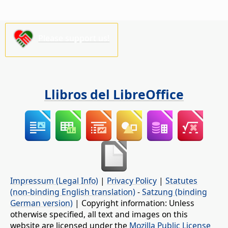
Please support us!
Llibros del LibreOffice
Impressum (Legal Info)
|
Privacy Policy
|
Statutes
(non-binding English translation)
-
Satzung (binding
German version)
| Copyright information: Unless
otherwise specified, all text and images on this
website are licensed under the
Mozilla Public License