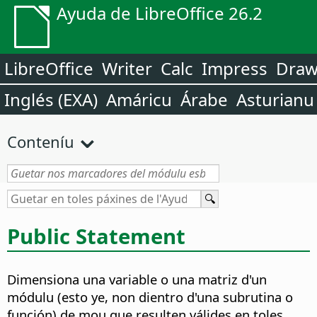
Ayuda de LibreOffice 26.2
LibreOffice
Writer
Calc
Impress
Dra
Inglés (EXA)
Amáricu
Árabe
Asturianu
Conteníu
Public Statement
Dimensiona una variable o una matriz d'un
módulu (esto ye, non dientro d'una subrutina o
función) de mou que resulten válides en toles