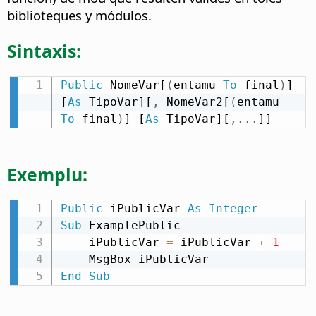
biblioteques y módulos.
Sintaxis:
Public
 NomeVar[
(
entamu 
To
 final
)
] 
[
As
 TipoVar][
,
 NomeVar2[
(
entamu 
To
 final
)
] [
As
 TipoVar][
,
.
.
.
]]
Exemplu:
Public
 iPublicVar 
As
Integer
Sub
 ExamplePublic

    iPublicVar 
=
 iPublicVar 
+
1
End
Sub