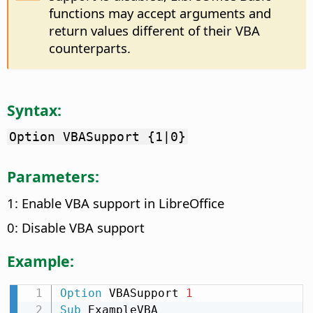
functions may accept arguments and
return values different of their VBA
counterparts.
Syntax:
Option VBASupport {1|0}
Parameters:
1: Enable VBA support in LibreOffice
0: Disable VBA support
Example:
Option
 VBASupport 
1
Sub
 ExampleVBA
