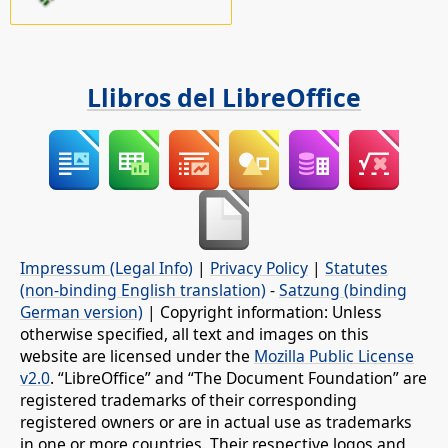
Llibros del LibreOffice
Impressum (Legal Info)
|
Privacy Policy
|
Statutes
(non-binding English translation)
-
Satzung (binding
German version)
| Copyright information: Unless
otherwise specified, all text and images on this
website are licensed under the
Mozilla Public License
v2.0
. “LibreOffice” and “The Document Foundation” are
registered trademarks of their corresponding
registered owners or are in actual use as trademarks
in one or more countries. Their respective logos and