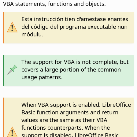
VBA statements, functions and objects.
Esta instrucción tien d'amestase enantes
del códigu del programa executable nun
módulu.
The support for VBA is not complete, but
covers a large portion of the common
usage patterns.
When VBA support is enabled, LibreOffice
Basic function arguments and return
values are the same as their VBA
functions counterparts. When the
support is disabled, LibreOffice Basic