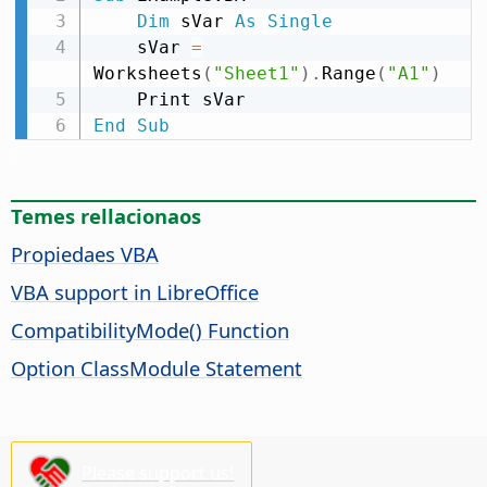
Dim
 sVar 
As
Single
    sVar 
=
Worksheets
(
"Sheet1"
)
.
Range
(
"A1"
)
End
Sub
Temes rellacionaos
Propiedaes VBA
VBA support in LibreOffice
CompatibilityMode() Function
Option ClassModule Statement
Please support us!