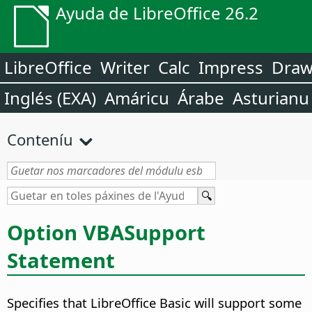
Ayuda de LibreOffice 26.2
LibreOffice
Writer
Calc
Impress
Dra
Inglés (EXA)
Amáricu
Árabe
Asturianu
Conteníu
Option VBASupport
Statement
Specifies that LibreOffice Basic will support some