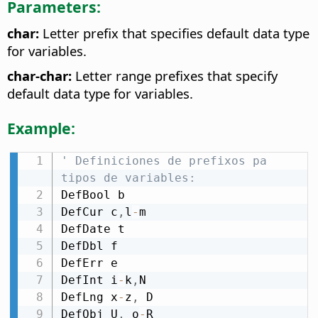
Parameters:
char:
Letter prefix that specifies default data type
for variables.
char-char:
Letter range prefixes that specify
default data type for variables.
Example:
' Definiciones de prefixos pa 
tipos de variables:
DefBool b

DefCur c
,
l
-
m

DefDate t

DefDbl f

DefErr e

DefInt i
-
k
,
N

DefLng x
-
z
,
 D

DefObj U
,
 o
-
R
