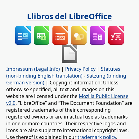
Llibros del LibreOffice
Impressum (Legal Info)
|
Privacy Policy
|
Statutes
(non-binding English translation)
-
Satzung (binding
German version)
| Copyright information: Unless
otherwise specified, all text and images on this
website are licensed under the
Mozilla Public License
v2.0
. “LibreOffice” and “The Document Foundation” are
registered trademarks of their corresponding
registered owners or are in actual use as trademarks
in one or more countries. Their respective logos and
icons are also subject to international copyright laws.
Use thereof is explained in our
trademark policy
.