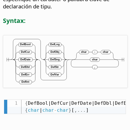
declaración de tipu.
Syntax:
{
DefBool|DefCur|DefDate|DefDbl|DefEr
{
char
|
char
-
char
}
[
,
.
.
.
]