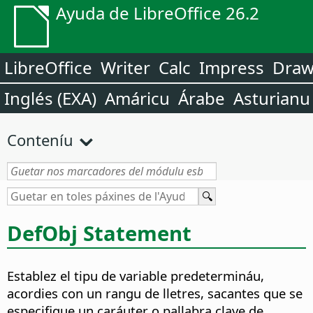
Ayuda de LibreOffice 26.2
LibreOffice
Writer
Calc
Impress
Dra
Inglés (EXA)
Amáricu
Árabe
Asturianu
Conteníu
DefObj Statement
Establez el tipu de variable predetermináu,
acordies con un rangu de lletres, sacantes que se
especifique un caráuter o pallabra clave de