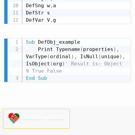
DefSng w
,
a

DefStr s

DefVar V
,
g
Sub
 DefObj_example

    Print Typename
(
properties
)
,
VarType
(
ordinal
)
,
 IsNull
(
unique
)
,
IsObject
(
org
)
' Result is: Object 
9 True False
End
Sub
Please support us!